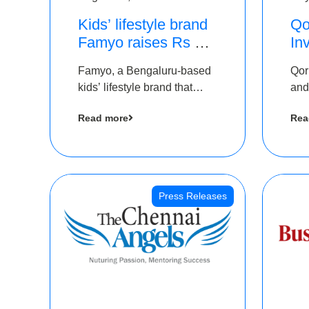
Kids’ lifestyle brand
Qo
Famyo raises Rs 4
In
crore in funding from
Th
Famyo, a Bengaluru-based
Qor
IAN Angel Fund,
as
kids’ lifestyle brand that
and
others
$1
transforms everyday
has
Ro
Read more
Rea
essentials into cool
The
collectibles, has raised Rs 4
crore in a seed funding
round led by IAN Angel
Fund.
Press Releases