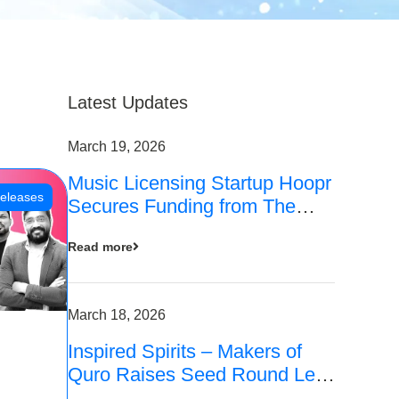
Latest Updates
March 19, 2026
Music Licensing Startup Hoopr
eleases
Secures Funding from The
Chennai Angels in its Pre-
Read more
Series A Round
March 18, 2026
Inspired Spirits – Makers of
Quro Raises Seed Round Led
by The Chennai Angels (TCA)