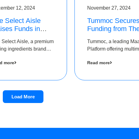
ember 12, 2024
November 27, 2024
e Select Aisle
Tummoc Secure
ises Funds in
Funding from Th
und led by The
Chennai Angels i
 Select Aisle, a premium
Tummoc, a leading Ma
ennai Angels &
its Pre-Series A
ing ingredients brand
Platform offering multi
ngview Ventures
Round
er Symbiate Ventures
transit planning has rai
d more
Read more
 Ltd., has raised funds
an undisclosed amount
 by The Chennai Angels
The Chennai Angels as
part of its Pre-Series A
round
Load More