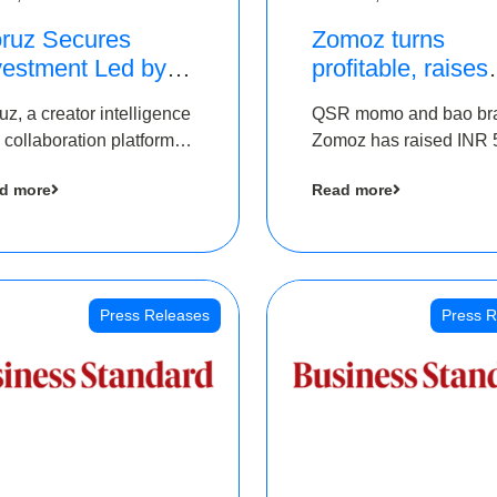
ruz Secures
Zomoz turns
vestment Led by
profitable, raises
e Chennai Angels
bridge round of 
uz, a creator intelligence
QSR momo and bao br
 Part of Ongoing
5 Cr to scale acr
 collaboration platform,
Zomoz has raised INR 
M Pre-Series A
tier 2 cities
 secured funding from
co-led by The Chennai
und
d more
Read more
 Chennai Angels
Angels and Hyderabad
Angels to increase its f
print in tier 2 cities
Press Releases
Press R