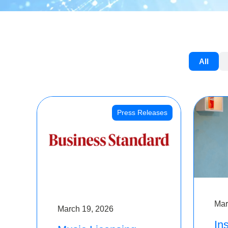
All
Press Releases
Mar
March 19, 2026
Ins