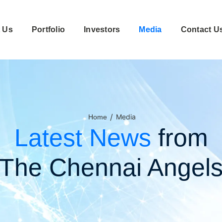
 Us
Portfolio
Investors
Media
Contact U
/
Media
Home
Latest News
from
The Chennai Angel