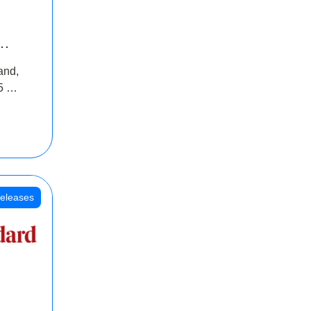
INR
and,
oss
5 Cr
oot
eleases