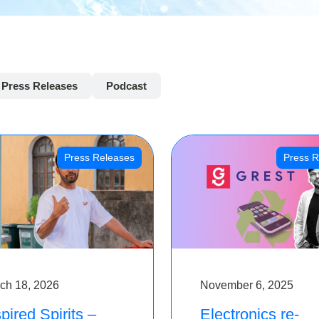
Press Releases
Podcast
Press Releases
Press R
ch 18, 2026
November 6, 2025
pired Spirits –
Electronics re-