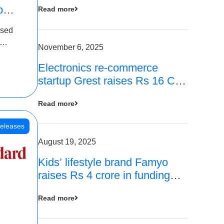
p
Read more
16
ased
is
November 6, 2025
Electronics re-commerce
 Rs 4
startup Grest raises Rs 16 Cr
led by Equentis
Read more
eleases
August 19, 2025
Kids’ lifestyle brand Famyo
raises Rs 4 crore in funding
from IAN Angel Fund, others
Read more