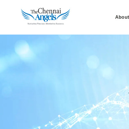
About