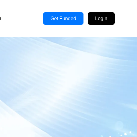
s
Get Funded
Login
s