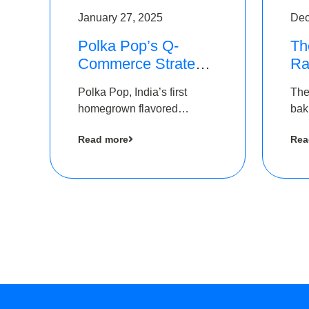
January 27, 2025
Dec
Polka Pop’s Q-
Th
Commerce Strategy
Ra
Pays Off – Raises
Ro
Polka Pop, India’s first
The
Rs2.5 Crore, led by
Ch
homegrown flavored
bak
The Chennai Angels
Lo
sparkling water brand, has
und
Read more
Rea
announced a ₹ 2.5 crore
Pvt.
led