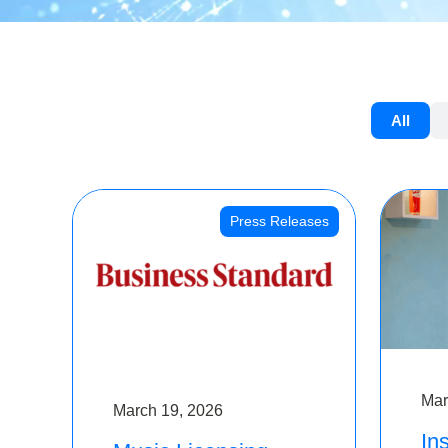
All
Press Releases
Mar
March 19, 2026
Ins