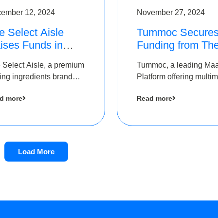
ember 12, 2024
November 27, 2024
e Select Aisle
Tummoc Secure
ises Funds in
Funding from Th
und led by The
Chennai Angels i
 Select Aisle, a premium
Tummoc, a leading Ma
ennai Angels &
its Pre-Series A
ing ingredients brand
Platform offering multi
ngview Ventures
Round
er Symbiate Ventures
transit planning has rai
d more
Read more
 Ltd., has raised funds
an undisclosed amount
 by The Chennai Angels
The Chennai Angels as
part of its Pre-Series A
round
Load More