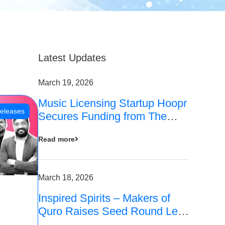
Latest Updates
March 19, 2026
Music Licensing Startup Hoopr
eleases
Secures Funding from The
Chennai Angels in its Pre-
Read more
Series A Round
March 18, 2026
Inspired Spirits – Makers of
Quro Raises Seed Round Led
by The Chennai Angels (TCA)