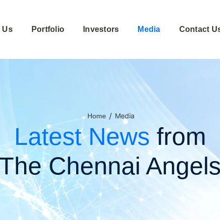
 Us
Portfolio
Investors
Media
Contact U
/
Media
Home
Latest News
from
The Chennai Angel