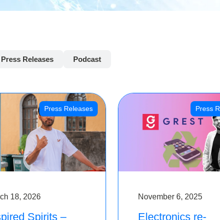
Press Releases
Podcast
Press Releases
Press R
ch 18, 2026
November 6, 2025
pired Spirits –
Electronics re-