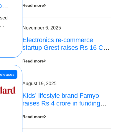
p
Read more
16
ased
is
November 6, 2025
Electronics re-commerce
 Rs 4
startup Grest raises Rs 16 Cr
led by Equentis
Read more
eleases
August 19, 2025
Kids’ lifestyle brand Famyo
raises Rs 4 crore in funding
from IAN Angel Fund, others
Read more