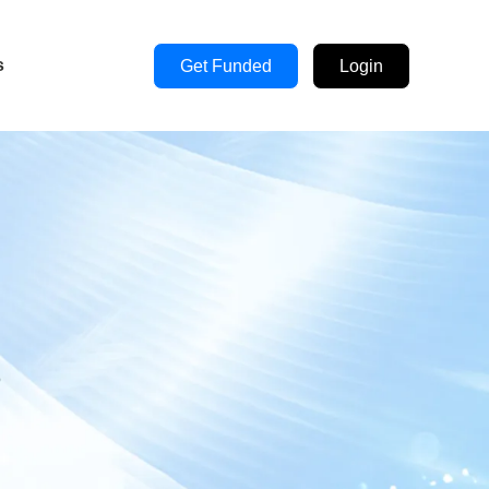
s
Get Funded
Login
s