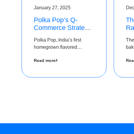
January 27, 2025
Dec
Polka Pop’s Q-
Th
Commerce Strategy
Ra
Pays Off – Raises
Ro
Polka Pop, India’s first
The
Rs2.5 Crore, led by
Ch
homegrown flavored
bak
The Chennai Angels
Lo
sparkling water brand, has
und
Read more
Rea
announced a ₹ 2.5 crore
Pvt.
led