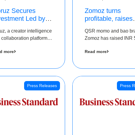
ruz Secures
Zomoz turns
vestment Led by
profitable, raises
e Chennai Angels
bridge round of 
uz, a creator intelligence
QSR momo and bao br
 Part of Ongoing
5 Cr to scale acr
 collaboration platform,
Zomoz has raised INR 
M Pre-Series A
tier 2 cities
 secured funding from
co-led by The Chennai
und
d more
Read more
 Chennai Angels
Angels and Hyderabad
Angels to increase its f
print in tier 2 cities
Press Releases
Press R