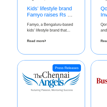
Kids’ lifestyle brand
Qo
Famyo raises Rs 4
In
crore in funding from
Th
Famyo, a Bengaluru-based
Qor
IAN Angel Fund,
as
kids’ lifestyle brand that
and
others
$1
transforms everyday
has
Ro
Read more
Rea
essentials into cool
The
collectibles, has raised Rs 4
crore in a seed funding
round led by IAN Angel
Fund.
Press Releases