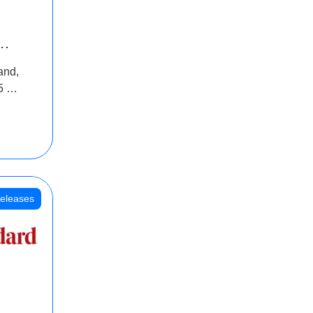
INR
and,
oss
5 Cr
oot
eleases