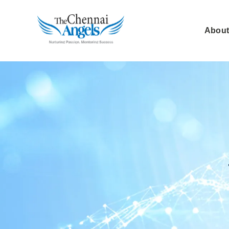
About