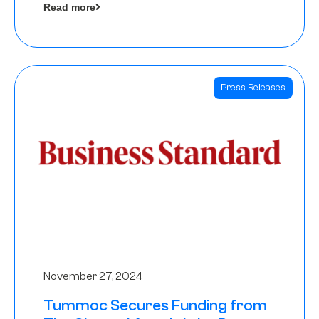
Read more
Angels
Press Releases
November 27, 2024
Tummoc Secures Funding from