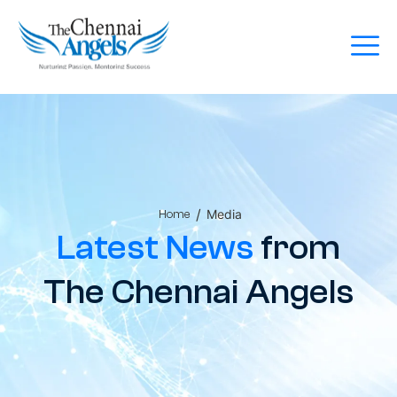
/
Media
Home
Latest News
from
The Chennai Angels