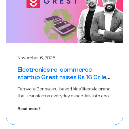
November 6, 2025
Electronics re-commerce
startup Grest raises Rs 16 Cr led
by Equentis
Famyo, a Bengaluru-based kids’ lifestyle brand
that transforms everyday essentials into cool
collectibles, has raised Rs 4 crore in a seed
Read more
funding round led by IAN Angel Fund.