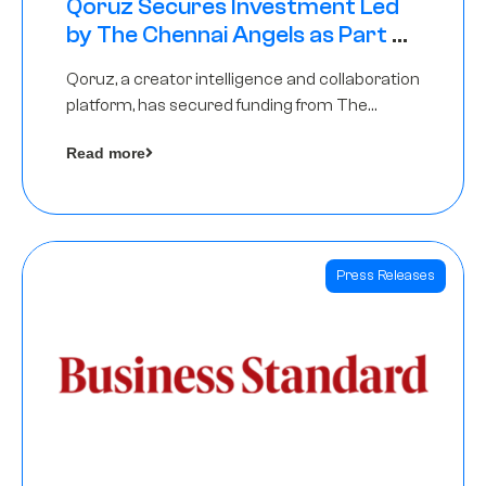
Qoruz Secures Investment Led
by The Chennai Angels as Part of
Ongoing $1M Pre-Series A Round
Qoruz, a creator intelligence and collaboration
platform, has secured funding from The
Chennai Angels
Read more
Press Releases