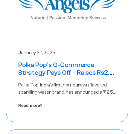
January 27, 2025
Polka Pop’s Q-Commerce
Strategy Pays Off – Raises Rs2.5
Crore, led by The Chennai Angels
Polka Pop, India’s first homegrown flavored
sparkling water brand, has announced a ₹ 2.5
crore
Read more