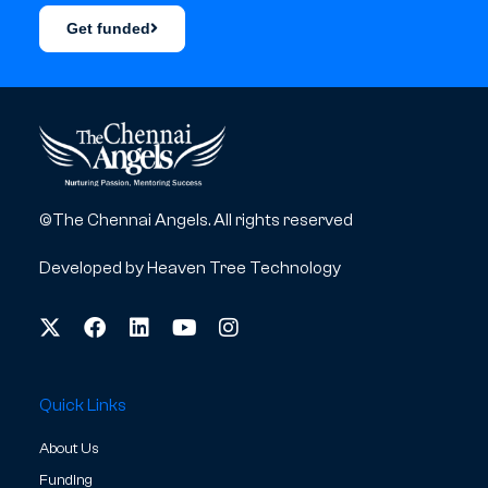
Get funded
©The Chennai Angels. All rights reserved
Developed by
Heaven Tree Technology
Quick Links
About Us
Funding