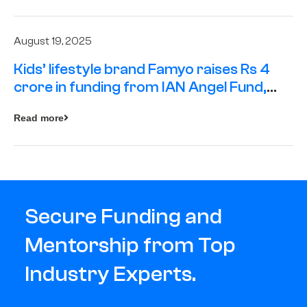
August 19, 2025
Kids’ lifestyle brand Famyo raises Rs 4
crore in funding from IAN Angel Fund,
others
Read more
Secure Funding and
Mentorship from Top
Industry Experts.