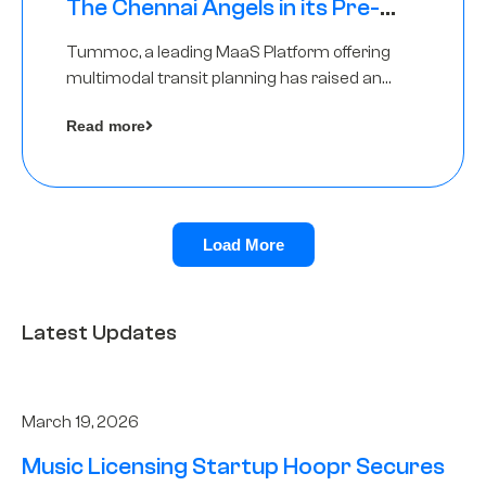
The Chennai Angels in its Pre-
Series A Round
Tummoc, a leading MaaS Platform offering
multimodal transit planning has raised an
undisclosed amount from The Chennai
Read more
Angels as a part of its Pre-Series A round
Load More
Latest Updates
March 19, 2026
Music Licensing Startup Hoopr Secures