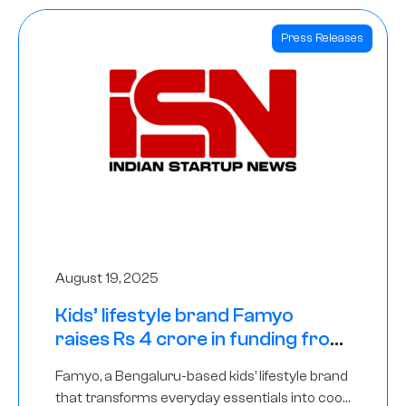
Press Releases
August 19, 2025
Kids’ lifestyle brand Famyo
raises Rs 4 crore in funding from
IAN Angel Fund, others
Famyo, a Bengaluru-based kids’ lifestyle brand
that transforms everyday essentials into cool