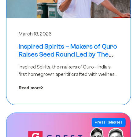
March 18, 2026
Inspired Spirits – Makers of Quro
Raises Seed Round Led by The
Chennai Angels (TCA)
Inspired Spirits, the makers of Quro - India’s
first homegrown aperitif crafted with wellness
botanicals, has raised an undisclosed amount
Read more
in its Seed Round led by The Chennai Angels
(TCA),…
Press Releases