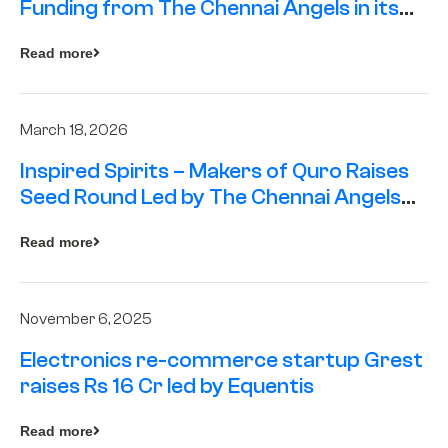
Funding from The Chennai Angels in its
Pre-Series A Round
Read more
March 18, 2026
Inspired Spirits – Makers of Quro Raises
Seed Round Led by The Chennai Angels
(TCA)
Read more
November 6, 2025
Electronics re-commerce startup Grest
raises Rs 16 Cr led by Equentis
Read more