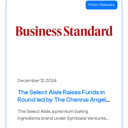
Press Releases
December 12, 2024
The Select Aisle Raises Funds in
Round led by The Chennai Angels
& Longview Ventures
The Select Aisle, a premium baking
ingredients brand under Symbiate Ventures
Pvt. Ltd., has raised funds led by The Chennai