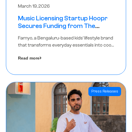
March 19, 2026
Music Licensing Startup Hoopr
Secures Funding from The
Chennai Angels in its Pre-Series
Famyo, a Bengaluru-based kids’ lifestyle brand
A Round
that transforms everyday essentials into cool
collectibles, has raised Rs 4 crore in a seed
Read more
funding round led by IAN Angel Fund.
Press Releases