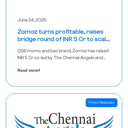
June 24, 2025
Zomoz turns profitable, raises
bridge round of INR 5 Cr to scale
across tier 2 cities
QSR momo and bao brand, Zomoz has raised
INR 5 Cr co-led by The Chennai Angels and
Hyderabad Angels to increase its foot print in
Read more
tier 2 cities
Press Releases