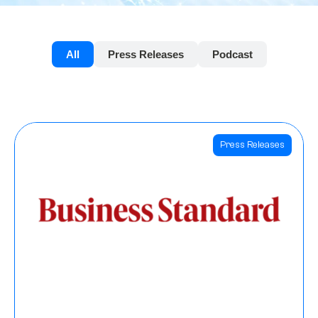
All
Press Releases
Podcast
Press Releases