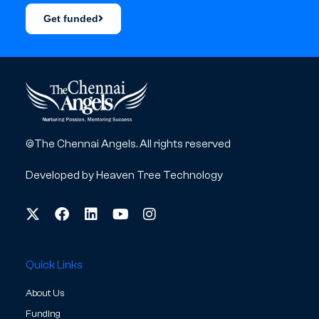
Get funded
©The Chennai Angels. All rights reserved
Developed by
Heaven Tree Technology
Quick Links
About Us
Funding