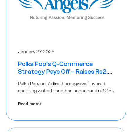
January 27, 2025
Polka Pop’s Q-Commerce
Strategy Pays Off – Raises Rs2.5
Crore, led by The Chennai Angels
Polka Pop, India’s first homegrown flavored
sparkling water brand, has announced a ₹ 2.5
crore
Read more