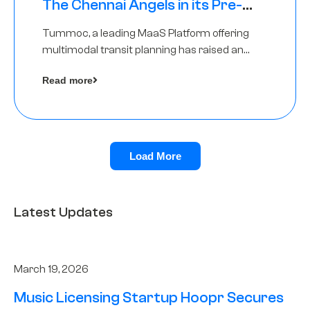
The Chennai Angels in its Pre-
Series A Round
Tummoc, a leading MaaS Platform offering
multimodal transit planning has raised an
undisclosed amount from The Chennai
Read more
Angels as a part of its Pre-Series A round
Load More
Latest Updates
March 19, 2026
Music Licensing Startup Hoopr Secures