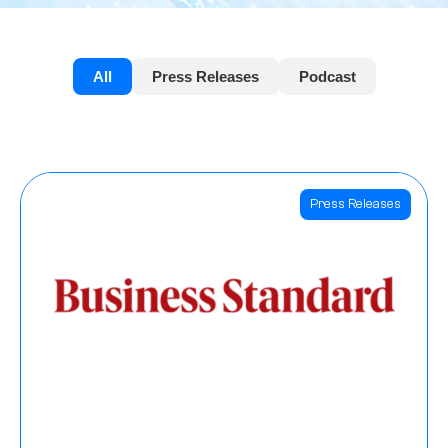
All
Press Releases
Podcast
Press Releases