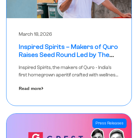
March 18, 2026
Inspired Spirits – Makers of Quro
Raises Seed Round Led by The
Chennai Angels (TCA)
Inspired Spirits, the makers of Quro - India’s
first homegrown aperitif crafted with wellness
botanicals, has raised an undisclosed amount
Read more
in its Seed Round led by The Chennai Angels
(TCA),…
Press Releases