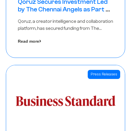
Qoruz Secures Investment Led
by The Chennai Angels as Part of
Ongoing $1M Pre-Series A Round
Qoruz, a creator intelligence and collaboration
platform, has secured funding from The
Chennai Angels
Read more
Press Releases