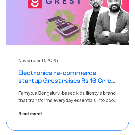
November 6, 2025
Electronics re-commerce
startup Grest raises Rs 16 Cr led
by Equentis
Famyo, a Bengaluru-based kids’ lifestyle brand
that transforms everyday essentials into cool
collectibles, has raised Rs 4 crore in a seed
Read more
funding round led by IAN Angel Fund.