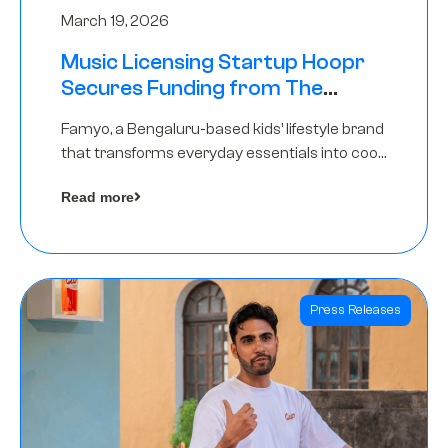
March 19, 2026
Music Licensing Startup Hoopr
Secures Funding from The
Chennai Angels in its Pre-Series
Famyo, a Bengaluru-based kids’ lifestyle brand
A Round
that transforms everyday essentials into cool
collectibles, has raised Rs 4 crore in a seed
Read more
funding round led by IAN Angel Fund.
Press Releases