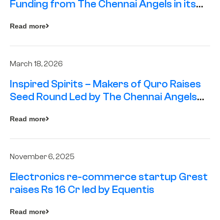
Funding from The Chennai Angels in its
Pre-Series A Round
Read more
March 18, 2026
Inspired Spirits – Makers of Quro Raises
Seed Round Led by The Chennai Angels
(TCA)
Read more
November 6, 2025
Electronics re-commerce startup Grest
raises Rs 16 Cr led by Equentis
Read more