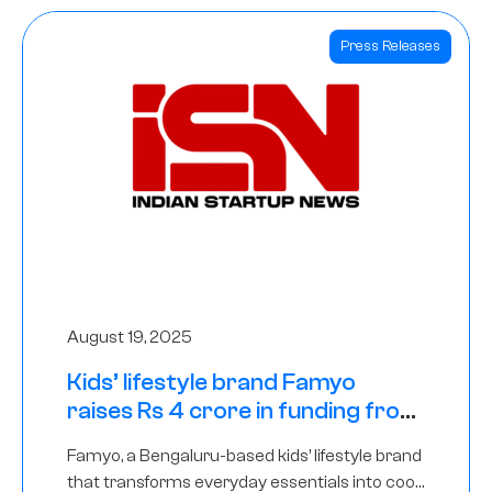
Press Releases
August 19, 2025
Kids’ lifestyle brand Famyo
raises Rs 4 crore in funding from
IAN Angel Fund, others
Famyo, a Bengaluru-based kids’ lifestyle brand
that transforms everyday essentials into cool