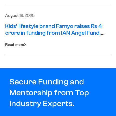
August 19, 2025
Kids’ lifestyle brand Famyo raises Rs 4
crore in funding from IAN Angel Fund,
others
Read more
Secure Funding and
Mentorship from Top
Industry Experts.