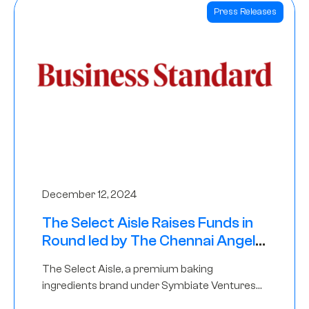
Press Releases
December 12, 2024
The Select Aisle Raises Funds in
Round led by The Chennai Angels
& Longview Ventures
The Select Aisle, a premium baking
ingredients brand under Symbiate Ventures
Pvt. Ltd., has raised funds led by The Chennai