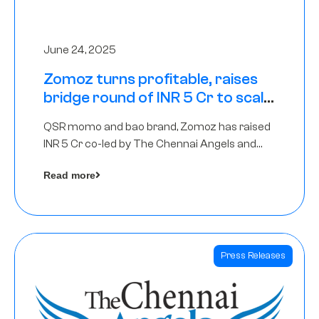
June 24, 2025
Zomoz turns profitable, raises
bridge round of INR 5 Cr to scale
across tier 2 cities
QSR momo and bao brand, Zomoz has raised
INR 5 Cr co-led by The Chennai Angels and
Hyderabad Angels to increase its foot print in
Read more
tier 2 cities
Press Releases