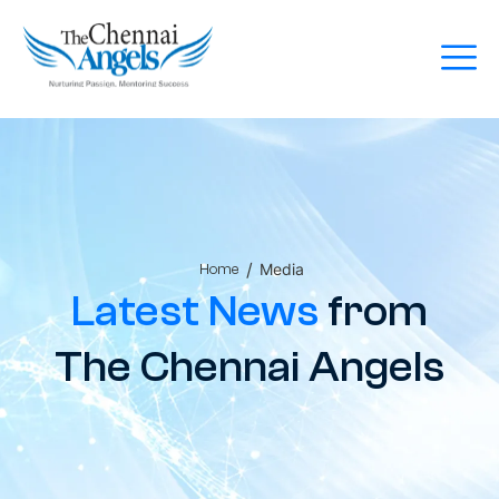
/
Media
Home
Latest News
from
The Chennai Angels