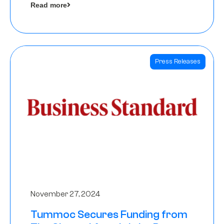
Read more
Angels
Press Releases
November 27, 2024
Tummoc Secures Funding from