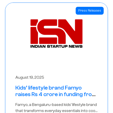
Press Releases
August 19, 2025
Kids’ lifestyle brand Famyo
raises Rs 4 crore in funding from
IAN Angel Fund, others
Famyo, a Bengaluru-based kids’ lifestyle brand
that transforms everyday essentials into cool