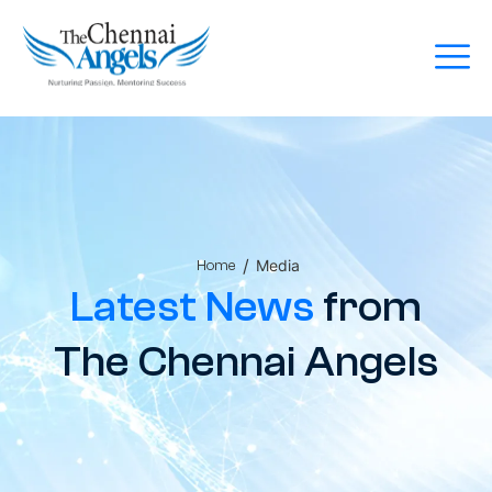
/
Media
Home
Latest News
from
The Chennai Angels