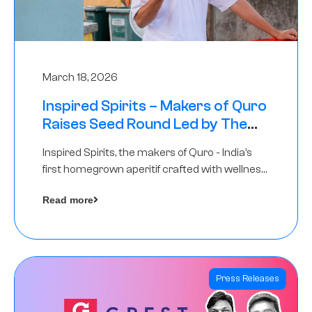
March 18, 2026
Inspired Spirits – Makers of Quro
Raises Seed Round Led by The
Chennai Angels (TCA)
Inspired Spirits, the makers of Quro - India’s
first homegrown aperitif crafted with wellness
botanicals, has raised an undisclosed amount
Read more
in its Seed Round led by The Chennai Angels
(TCA),…
Press Releases