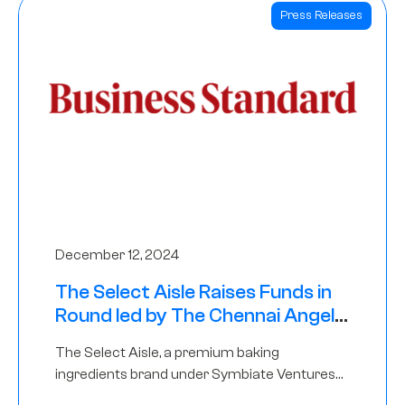
Press Releases
December 12, 2024
The Select Aisle Raises Funds in
Round led by The Chennai Angels
& Longview Ventures
The Select Aisle, a premium baking
ingredients brand under Symbiate Ventures
Pvt. Ltd., has raised funds led by The Chennai