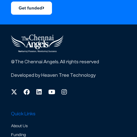
Get funded
©The Chennai Angels. All rights reserved
Developed by
Heaven Tree Technology
Quick Links
About Us
Funding