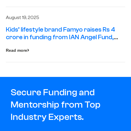
August 19, 2025
Kids’ lifestyle brand Famyo raises Rs 4
crore in funding from IAN Angel Fund,
others
Read more
Secure Funding and
Mentorship from Top
Industry Experts.