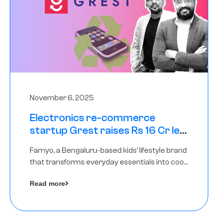
November 6, 2025
Electronics re-commerce
startup Grest raises Rs 16 Cr led
by Equentis
Famyo, a Bengaluru-based kids’ lifestyle brand
that transforms everyday essentials into cool
collectibles, has raised Rs 4 crore in a seed
Read more
funding round led by IAN Angel Fund.