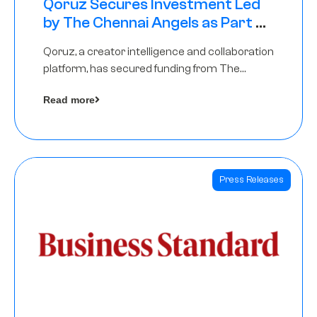
Qoruz Secures Investment Led
by The Chennai Angels as Part of
Ongoing $1M Pre-Series A Round
Qoruz, a creator intelligence and collaboration
platform, has secured funding from The
Chennai Angels
Read more
Press Releases