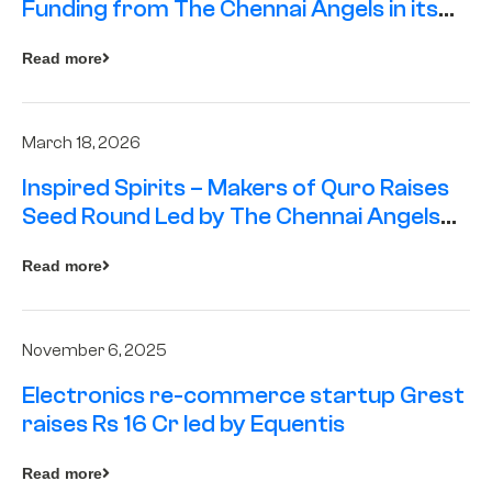
Funding from The Chennai Angels in its
Pre-Series A Round
Read more
March 18, 2026
Inspired Spirits – Makers of Quro Raises
Seed Round Led by The Chennai Angels
(TCA)
Read more
November 6, 2025
Electronics re-commerce startup Grest
raises Rs 16 Cr led by Equentis
Read more