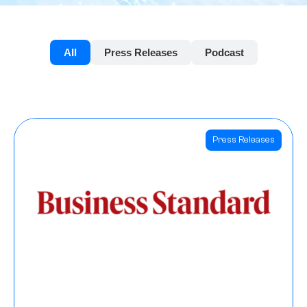
All
Press Releases
Podcast
Press Releases