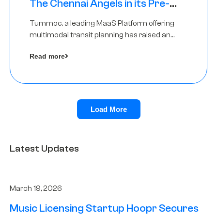
The Chennai Angels in its Pre-
Series A Round
Tummoc, a leading MaaS Platform offering
multimodal transit planning has raised an
undisclosed amount from The Chennai
Read more
Angels as a part of its Pre-Series A round
Load More
Latest Updates
March 19, 2026
Music Licensing Startup Hoopr Secures