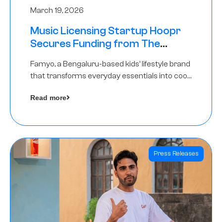
March 19, 2026
Music Licensing Startup Hoopr
Secures Funding from The
Chennai Angels in its Pre-Series
Famyo, a Bengaluru-based kids’ lifestyle brand
A Round
that transforms everyday essentials into cool
collectibles, has raised Rs 4 crore in a seed
Read more
funding round led by IAN Angel Fund.
Press Releases