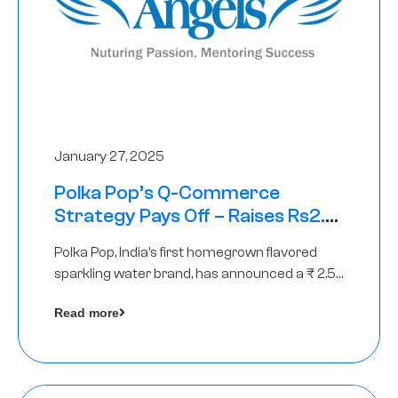
January 27, 2025
Polka Pop’s Q-Commerce
Strategy Pays Off – Raises Rs2.5
Crore, led by The Chennai Angels
Polka Pop, India’s first homegrown flavored
sparkling water brand, has announced a ₹ 2.5
crore
Read more