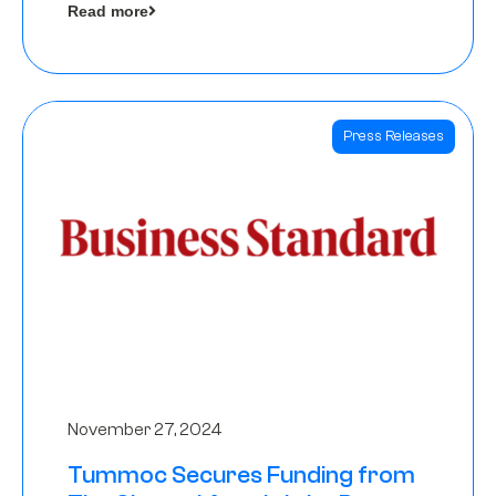
Read more
Angels
Press Releases
November 27, 2024
Tummoc Secures Funding from