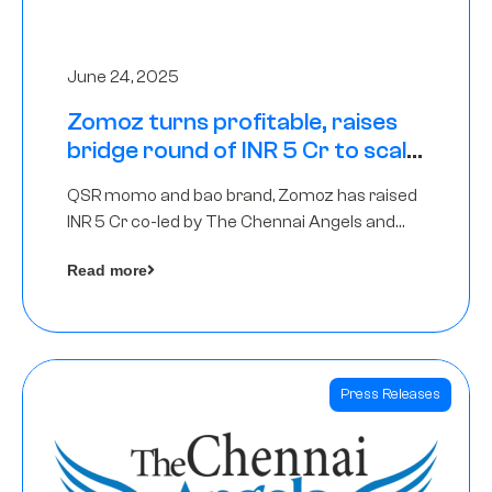
June 24, 2025
Zomoz turns profitable, raises
bridge round of INR 5 Cr to scale
across tier 2 cities
QSR momo and bao brand, Zomoz has raised
INR 5 Cr co-led by The Chennai Angels and
Hyderabad Angels to increase its foot print in
Read more
tier 2 cities
Press Releases