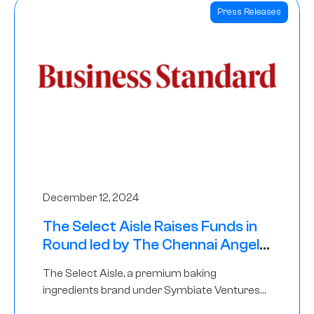
Press Releases
December 12, 2024
The Select Aisle Raises Funds in
Round led by The Chennai Angels
& Longview Ventures
The Select Aisle, a premium baking
ingredients brand under Symbiate Ventures
Pvt. Ltd., has raised funds led by The Chennai