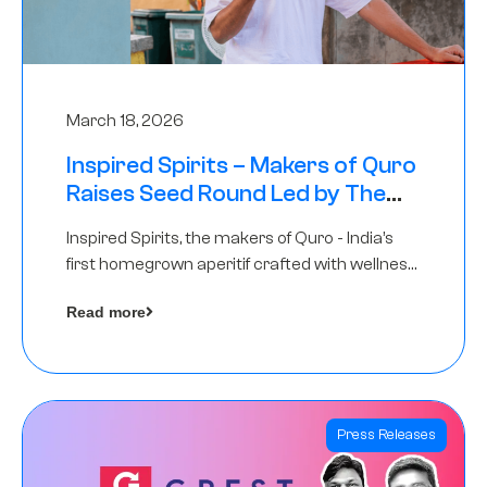
March 18, 2026
Inspired Spirits – Makers of Quro
Raises Seed Round Led by The
Chennai Angels (TCA)
Inspired Spirits, the makers of Quro - India’s
first homegrown aperitif crafted with wellness
botanicals, has raised an undisclosed amount
Read more
in its Seed Round led by The Chennai Angels
(TCA),…
Press Releases