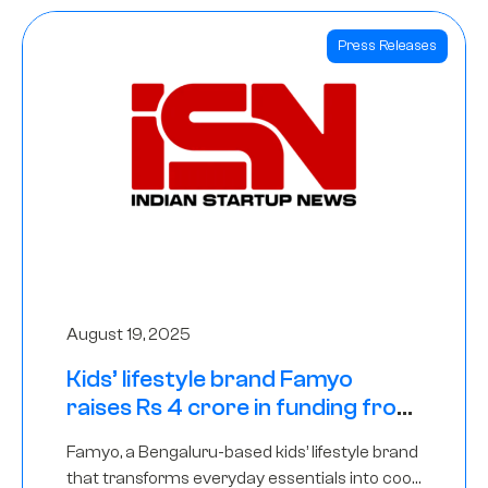
Press Releases
August 19, 2025
Kids’ lifestyle brand Famyo
raises Rs 4 crore in funding from
IAN Angel Fund, others
Famyo, a Bengaluru-based kids’ lifestyle brand
that transforms everyday essentials into cool