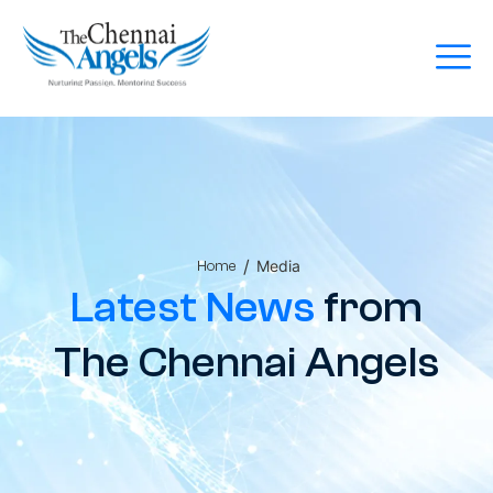
/
Media
Home
Latest News
from
The Chennai Angels