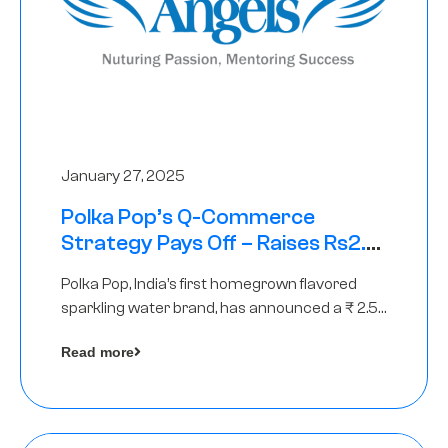
January 27, 2025
Polka Pop’s Q-Commerce
Strategy Pays Off – Raises Rs2.5
Crore, led by The Chennai Angels
Polka Pop, India’s first homegrown flavored
sparkling water brand, has announced a ₹ 2.5
crore
Read more