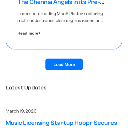
The Chennai Angels in its Pre-
Series A Round
Tummoc, a leading MaaS Platform offering
multimodal transit planning has raised an
undisclosed amount from The Chennai
Read more
Angels as a part of its Pre-Series A round
Load More
Latest Updates
March 19, 2026
Music Licensing Startup Hoopr Secures