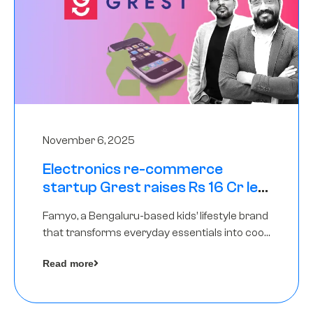
November 6, 2025
Electronics re-commerce
startup Grest raises Rs 16 Cr led
by Equentis
Famyo, a Bengaluru-based kids’ lifestyle brand
that transforms everyday essentials into cool
collectibles, has raised Rs 4 crore in a seed
Read more
funding round led by IAN Angel Fund.