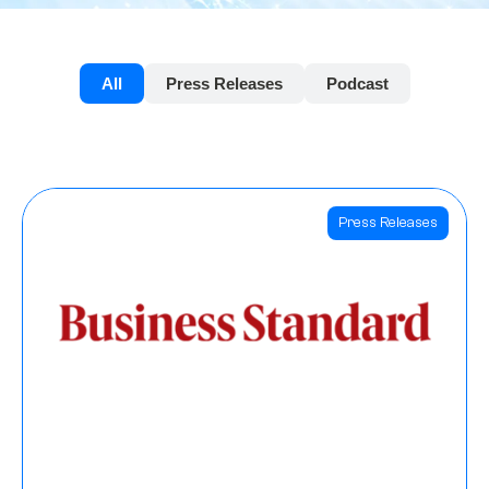
All
Press Releases
Podcast
Press Releases