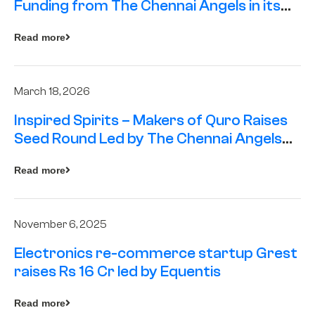
Funding from The Chennai Angels in its
Pre-Series A Round
Read more
March 18, 2026
Inspired Spirits – Makers of Quro Raises
Seed Round Led by The Chennai Angels
(TCA)
Read more
November 6, 2025
Electronics re-commerce startup Grest
raises Rs 16 Cr led by Equentis
Read more