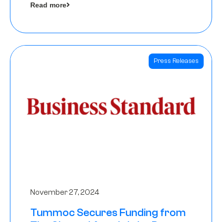
Read more
Angels
Press Releases
November 27, 2024
Tummoc Secures Funding from