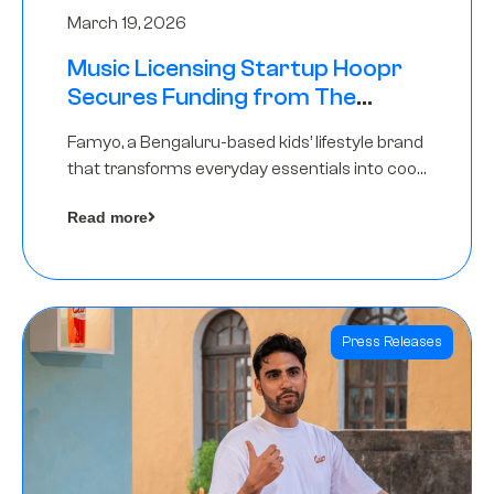
March 19, 2026
Music Licensing Startup Hoopr
Secures Funding from The
Chennai Angels in its Pre-Series
Famyo, a Bengaluru-based kids’ lifestyle brand
A Round
that transforms everyday essentials into cool
collectibles, has raised Rs 4 crore in a seed
Read more
funding round led by IAN Angel Fund.
Press Releases