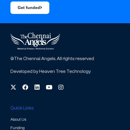
Get funded
©The Chennai Angels. All rights reserved
Developed by
Heaven Tree Technology
Quick Links
About Us
Funding