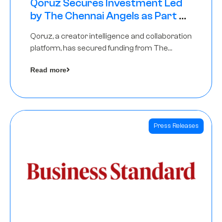
Qoruz Secures Investment Led
by The Chennai Angels as Part of
Ongoing $1M Pre-Series A Round
Qoruz, a creator intelligence and collaboration
platform, has secured funding from The
Chennai Angels
Read more
Press Releases