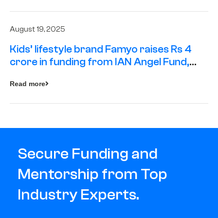
August 19, 2025
Kids’ lifestyle brand Famyo raises Rs 4
crore in funding from IAN Angel Fund,
others
Read more
Secure Funding and
Mentorship from Top
Industry Experts.