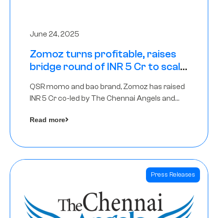
June 24, 2025
Zomoz turns profitable, raises
bridge round of INR 5 Cr to scale
across tier 2 cities
QSR momo and bao brand, Zomoz has raised
INR 5 Cr co-led by The Chennai Angels and
Hyderabad Angels to increase its foot print in
Read more
tier 2 cities
Press Releases