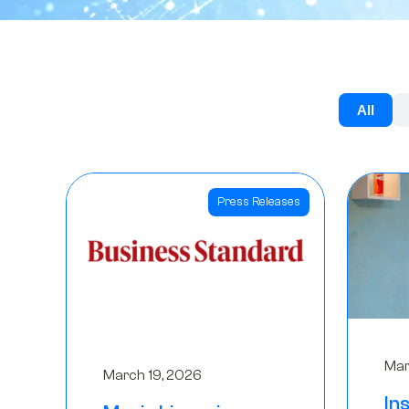
All
Press Releases
Mar
March 19, 2026
In