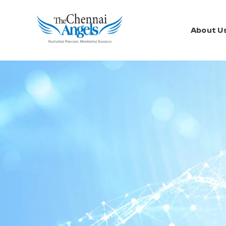
About U