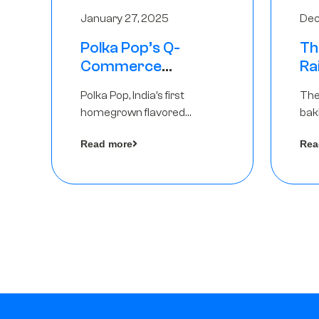
January 27, 2025
Dec
Polka Pop’s Q-
Th
Commerce
Ra
Strategy Pays Off –
Ro
Polka Pop, India’s first
The
Raises Rs2.5 Crore,
Ch
homegrown flavored
bak
led by The Chennai
Lo
sparkling water brand, has
und
Angels
Read more
Rea
announced a ₹ 2.5 crore
Pvt.
by 