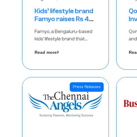
Kids’ lifestyle brand
Qo
Famyo raises Rs 4
In
crore in funding
Th
Famyo, a Bengaluru-based
Qor
from IAN Angel
as
kids’ lifestyle brand that
and
Fund, others
$1
transforms everyday
has
Ro
Read more
Rea
essentials into cool
The
collectibles, has raised Rs 4
crore in a seed funding
round led by IAN Angel Fund.
Press Releases