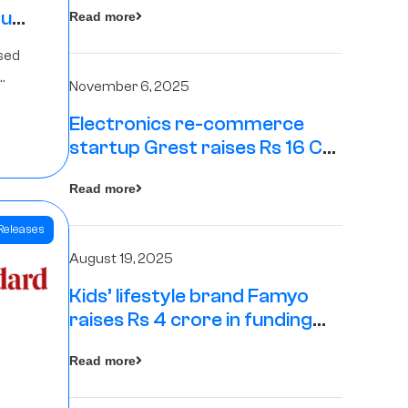
tup
Read more
16
sed
s
November 6, 2025
Electronics re-commerce
Rs 4
startup Grest raises Rs 16 Cr
led by Equentis
Fund.
Read more
Releases
August 19, 2025
Kids’ lifestyle brand Famyo
raises Rs 4 crore in funding
from IAN Angel Fund, others
Read more