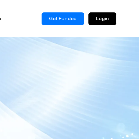
Get Funded
Login
s