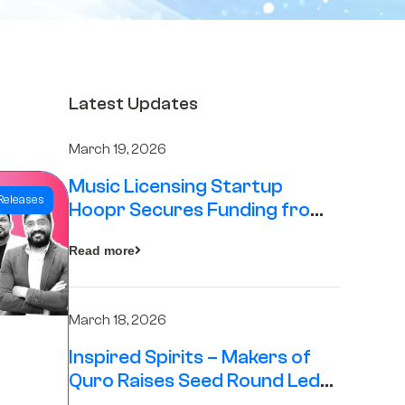
Latest Updates
March 19, 2026
Music Licensing Startup
Releases
Hoopr Secures Funding from
The Chennai Angels in its Pre-
Read more
Series A Round
March 18, 2026
Inspired Spirits – Makers of
Quro Raises Seed Round Led
by The Chennai Angels (TCA)