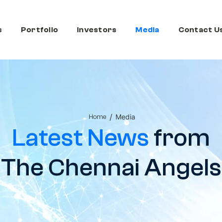
s
Portfolio
Investors
Media
Contact U
/
Media
Home
Latest News
from
The Chennai Angels