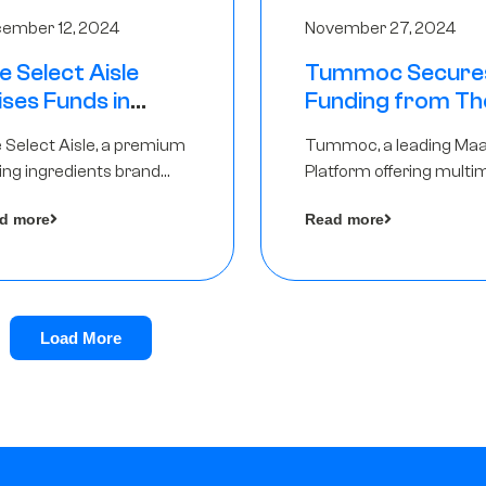
ember 12, 2024
November 27, 2024
e Select Aisle
Tummoc Secure
ises Funds in
Funding from Th
und led by The
Chennai Angels in
 Select Aisle, a premium
Tummoc, a leading Ma
ennai Angels &
Pre-Series A Ro
ing ingredients brand
Platform offering multi
ngview Ventures
er Symbiate Ventures
transit planning has rai
d more
Read more
 Ltd., has raised funds led
an undisclosed amount
The Chennai Angels
from The Chennai Ange
a part of its Pre-Series 
round
Load More