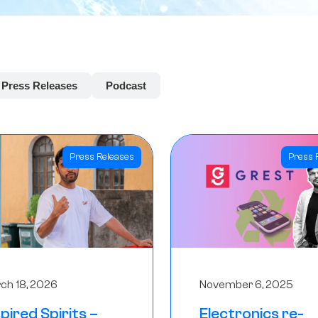
Press Releases
Podcast
Press Releases
Press 
ch 18, 2026
November 6, 2025
spired Spirits –
Electronics re-