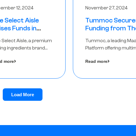
ember 12, 2024
November 27, 2024
e Select Aisle
Tummoc Secure
ises Funds in
Funding from Th
und led by The
Chennai Angels in
 Select Aisle, a premium
Tummoc, a leading Ma
ennai Angels &
Pre-Series A Ro
ing ingredients brand
Platform offering multi
ngview Ventures
er Symbiate Ventures
transit planning has rai
d more
Read more
 Ltd., has raised funds led
an undisclosed amount
The Chennai Angels
from The Chennai Ange
a part of its Pre-Series 
round
Load More