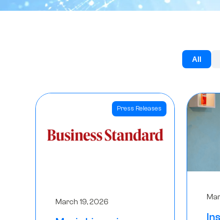
All
Press Releases
Mar
March 19, 2026
In