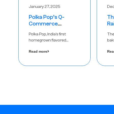
January 27, 2025
Dec
Polka Pop’s Q-
Th
Commerce
Ra
Strategy Pays Off –
Ro
Polka Pop, India’s first
The
Raises Rs2.5 Crore,
Ch
homegrown flavored
bak
led by The Chennai
Lo
sparkling water brand, has
und
Angels
Read more
Rea
announced a ₹ 2.5 crore
Pvt.
by 