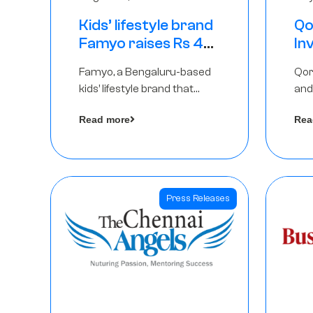
Kids’ lifestyle brand
Qo
Famyo raises Rs 4
In
crore in funding
Th
Famyo, a Bengaluru-based
Qor
from IAN Angel
as
kids’ lifestyle brand that
and
Fund, others
$1
transforms everyday
has
Ro
Read more
Rea
essentials into cool
The
collectibles, has raised Rs 4
crore in a seed funding
round led by IAN Angel Fund.
Press Releases