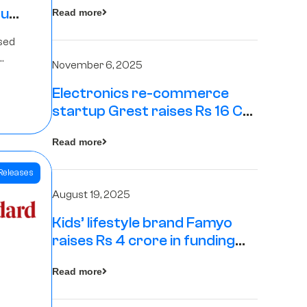
tup
Read more
16
sed
s
November 6, 2025
Electronics re-commerce
Rs 4
startup Grest raises Rs 16 Cr
led by Equentis
Fund.
Read more
Releases
August 19, 2025
Kids’ lifestyle brand Famyo
raises Rs 4 crore in funding
from IAN Angel Fund, others
Read more