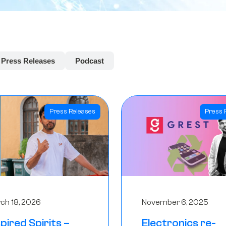
Press Releases
Podcast
Press Releases
Press 
ch 18, 2026
November 6, 2025
spired Spirits –
Electronics re-