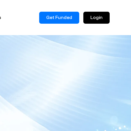
Get Funded
Login
s