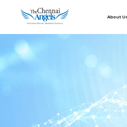
About U