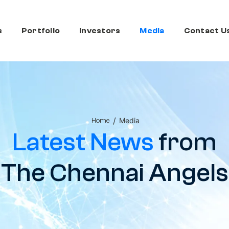
s
Portfolio
Investors
Media
Contact U
/
Media
Home
Latest News
from
The Chennai Angels