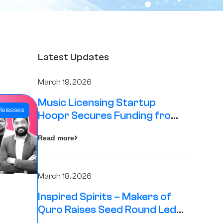
Latest Updates
March 19, 2026
Music Licensing Startup
Releases
Hoopr Secures Funding from
The Chennai Angels in its Pre-
Read more
Series A Round
March 18, 2026
Inspired Spirits – Makers of
Quro Raises Seed Round Led
by The Chennai Angels (TCA)