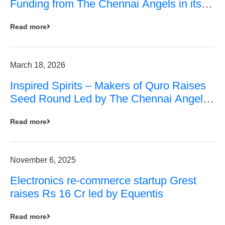
Funding from The Chennai Angels in its
Pre-Series A Round
Read more
March 18, 2026
Inspired Spirits – Makers of Quro Raises
Seed Round Led by The Chennai Angels
(TCA)
Read more
November 6, 2025
Electronics re-commerce startup Grest
raises Rs 16 Cr led by Equentis
Read more