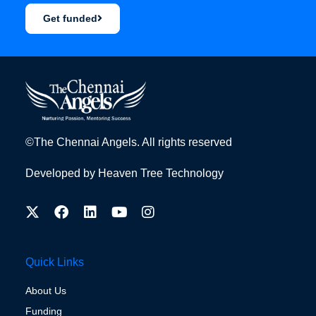
Get funded
©The Chennai Angels. All rights reserved
Developed by
Heaven Tree Technology
Quick Links
About Us
Funding