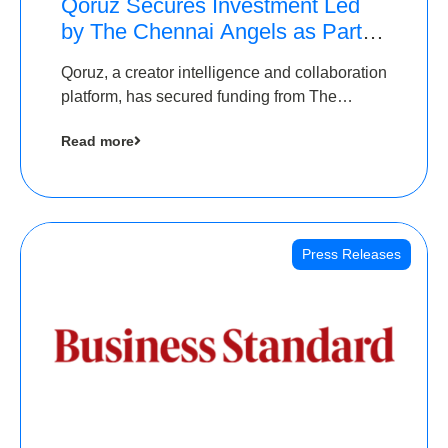
Qoruz Secures Investment Led
by The Chennai Angels as Part of
Ongoing $1M Pre-Series A
Qoruz, a creator intelligence and collaboration
Round
platform, has secured funding from The
Chennai Angels
Read more
Press Releases