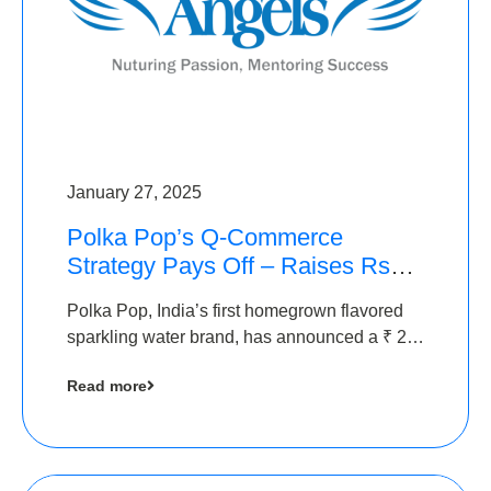
January 27, 2025
Polka Pop’s Q-Commerce
Strategy Pays Off – Raises Rs2.5
Crore, led by The Chennai
Polka Pop, India’s first homegrown flavored
Angels
sparkling water brand, has announced a ₹ 2.5
crore
Read more