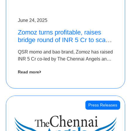
June 24, 2025
Zomoz turns profitable, raises
bridge round of INR 5 Cr to scale
across tier 2 cities
QSR momo and bao brand, Zomoz has raised
INR 5 Cr co-led by The Chennai Angels and
Hyderabad Angels to increase its foot print in
Read more
tier 2 cities
Press Releases