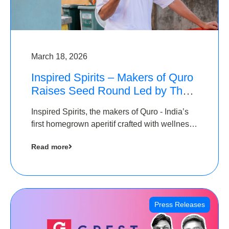
March 18, 2026
Inspired Spirits – Makers of Quro
Raises Seed Round Led by The
Chennai Angels (TCA)
Inspired Spirits, the makers of Quro - India’s
first homegrown aperitif crafted with wellness
botanicals, has raised an undisclosed amount
Read more
in its Seed Round led by The Chennai Angels
(TCA),…
Press Releases