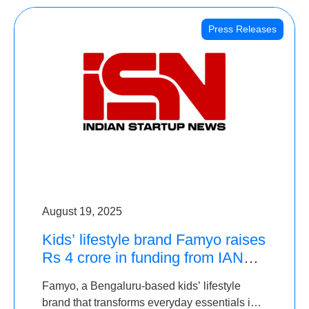
Press Releases
August 19, 2025
Kids’ lifestyle brand Famyo raises
Rs 4 crore in funding from IAN
Angel Fund, others
Famyo, a Bengaluru-based kids’ lifestyle
brand that transforms everyday essentials into