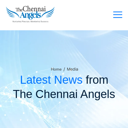
/
Media
Home
Latest News
from
The Chennai Angels