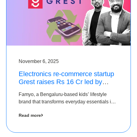
November 6, 2025
Electronics re-commerce startup
Grest raises Rs 16 Cr led by
Equentis
Famyo, a Bengaluru-based kids’ lifestyle
brand that transforms everyday essentials into
cool collectibles, has raised Rs 4 crore in a
Read more
seed funding round led by IAN Angel Fund.