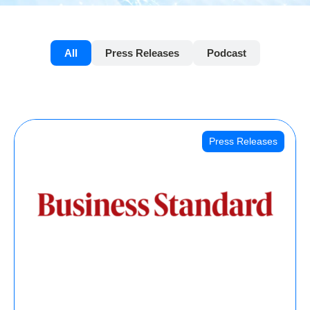
All
Press Releases
Podcast
Press Releases