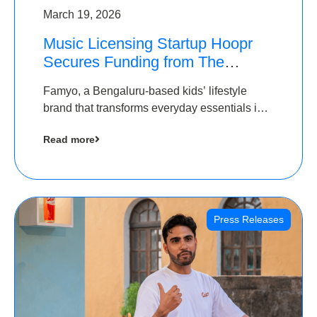
March 19, 2026
Music Licensing Startup Hoopr
Secures Funding from The
Chennai Angels in its Pre-Series
Famyo, a Bengaluru-based kids’ lifestyle
A Round
brand that transforms everyday essentials into
cool collectibles, has raised Rs 4 crore in a
Read more
seed funding round led by IAN Angel Fund.
Press Releases