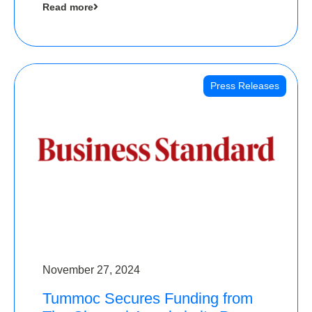
Read more
Angels
Press Releases
November 27, 2024
Tummoc Secures Funding from