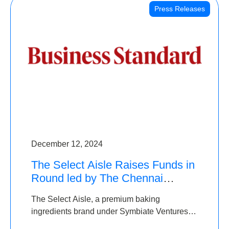
Press Releases
December 12, 2024
The Select Aisle Raises Funds in
Round led by The Chennai
Angels & Longview Ventures
The Select Aisle, a premium baking
ingredients brand under Symbiate Ventures
Pvt. Ltd., has raised funds led by The Chennai