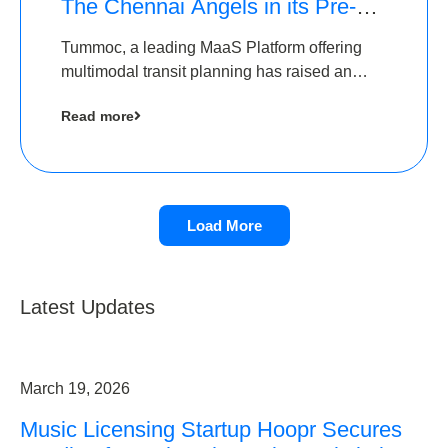
The Chennai Angels in its Pre-
Series A Round
Tummoc, a leading MaaS Platform offering
multimodal transit planning has raised an
undisclosed amount from The Chennai
Read more
Angels as a part of its Pre-Series A round
Load More
Latest Updates
March 19, 2026
Music Licensing Startup Hoopr Secures