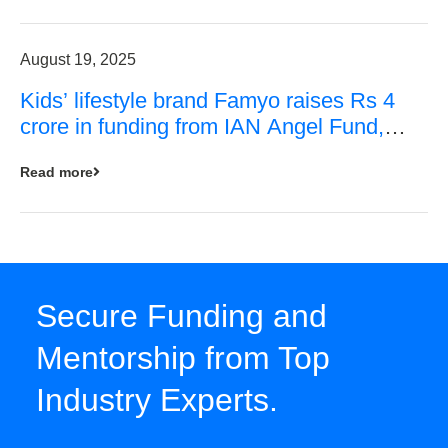
August 19, 2025
Kids’ lifestyle brand Famyo raises Rs 4
crore in funding from IAN Angel Fund,
others
Read more
Secure Funding and
Mentorship from Top
Industry Experts.