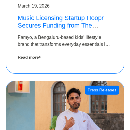
March 19, 2026
Music Licensing Startup Hoopr
Secures Funding from The
Chennai Angels in its Pre-Series
Famyo, a Bengaluru-based kids’ lifestyle
A Round
brand that transforms everyday essentials into
cool collectibles, has raised Rs 4 crore in a
Read more
seed funding round led by IAN Angel Fund.
Press Releases