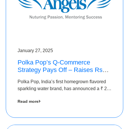
January 27, 2025
Polka Pop’s Q-Commerce
Strategy Pays Off – Raises Rs2.5
Crore, led by The Chennai
Polka Pop, India’s first homegrown flavored
Angels
sparkling water brand, has announced a ₹ 2.5
crore
Read more