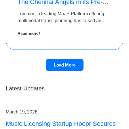
The Chennai Angels in its Pre-
Series A Round
Tummoc, a leading MaaS Platform offering
multimodal transit planning has raised an
undisclosed amount from The Chennai
Read more
Angels as a part of its Pre-Series A round
Load More
Latest Updates
March 19, 2026
Music Licensing Startup Hoopr Secures