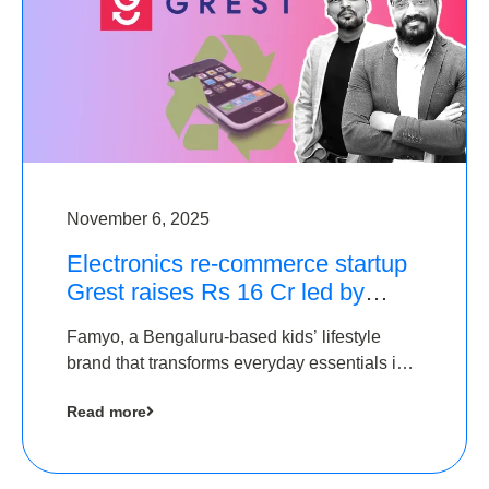
November 6, 2025
Electronics re-commerce startup
Grest raises Rs 16 Cr led by
Equentis
Famyo, a Bengaluru-based kids’ lifestyle
brand that transforms everyday essentials into
cool collectibles, has raised Rs 4 crore in a
Read more
seed funding round led by IAN Angel Fund.