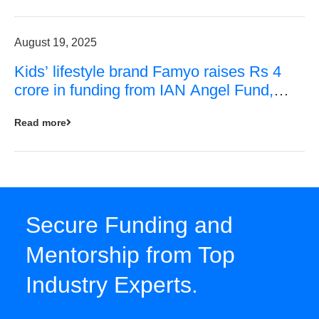
August 19, 2025
Kids’ lifestyle brand Famyo raises Rs 4
crore in funding from IAN Angel Fund,
others
Read more
Secure Funding and
Mentorship from Top
Industry Experts.