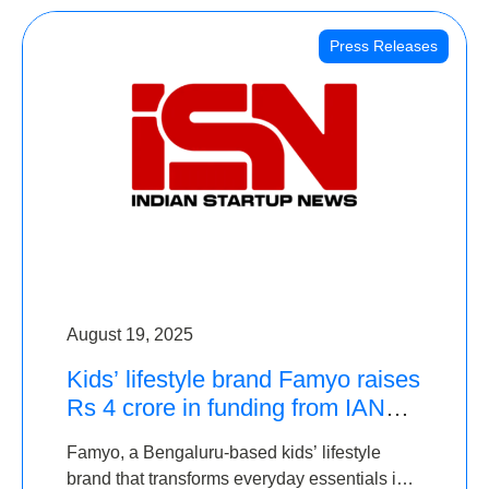
Press Releases
August 19, 2025
Kids’ lifestyle brand Famyo raises
Rs 4 crore in funding from IAN
Angel Fund, others
Famyo, a Bengaluru-based kids’ lifestyle
brand that transforms everyday essentials into