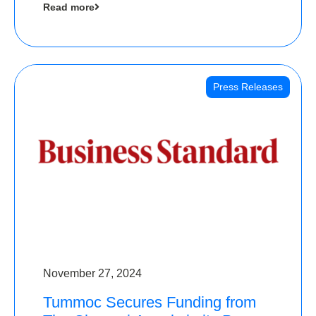
Read more
Angels
Press Releases
November 27, 2024
Tummoc Secures Funding from