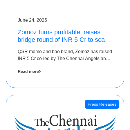
June 24, 2025
Zomoz turns profitable, raises
bridge round of INR 5 Cr to scale
across tier 2 cities
QSR momo and bao brand, Zomoz has raised
INR 5 Cr co-led by The Chennai Angels and
Hyderabad Angels to increase its foot print in
Read more
tier 2 cities
Press Releases