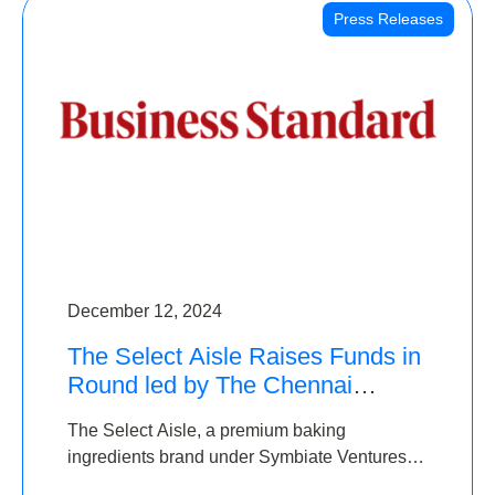
Press Releases
December 12, 2024
The Select Aisle Raises Funds in
Round led by The Chennai
Angels & Longview Ventures
The Select Aisle, a premium baking
ingredients brand under Symbiate Ventures
Pvt. Ltd., has raised funds led by The Chennai