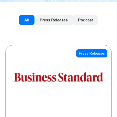
All
Press Releases
Podcast
Press Releases