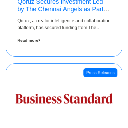
Qoruz Secures Investment Led
by The Chennai Angels as Part of
Ongoing $1M Pre-Series A
Qoruz, a creator intelligence and collaboration
Round
platform, has secured funding from The
Chennai Angels
Read more
Press Releases