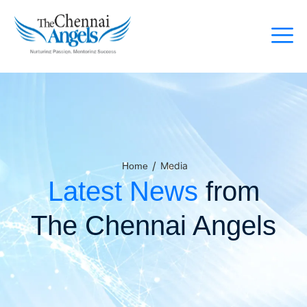
/
Media
Home
Latest News
from
The Chennai Angels