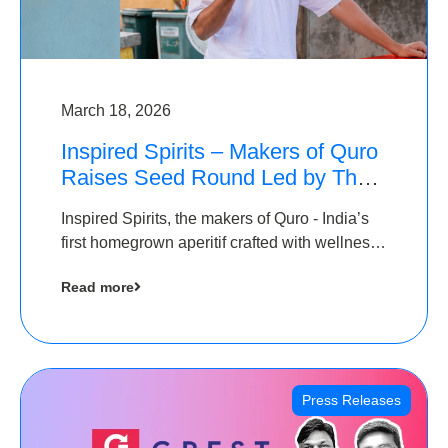
March 18, 2026
Inspired Spirits – Makers of Quro
Raises Seed Round Led by The
Chennai Angels (TCA)
Inspired Spirits, the makers of Quro - India’s
first homegrown aperitif crafted with wellness
botanicals, has raised an undisclosed amount
Read more
in its Seed Round led by The Chennai Angels
(TCA),…
Press Releases