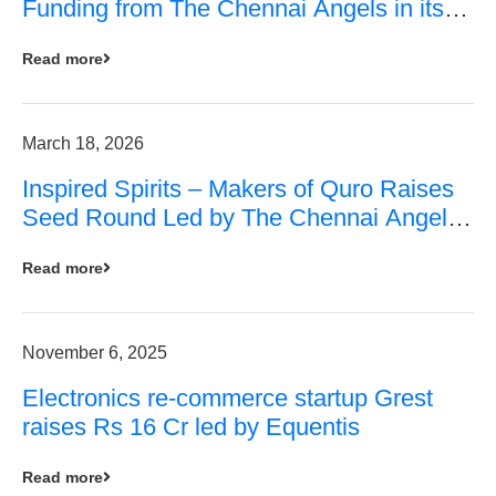
Funding from The Chennai Angels in its
Pre-Series A Round
Read more
March 18, 2026
Inspired Spirits – Makers of Quro Raises
Seed Round Led by The Chennai Angels
(TCA)
Read more
November 6, 2025
Electronics re-commerce startup Grest
raises Rs 16 Cr led by Equentis
Read more