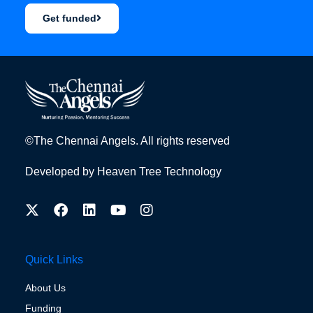
Get funded
©The Chennai Angels. All rights reserved
Developed by
Heaven Tree Technology
Quick Links
About Us
Funding