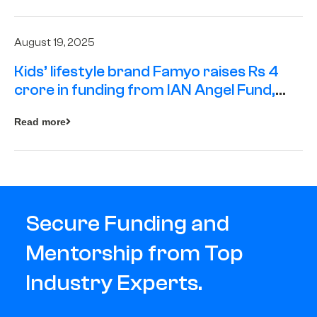
August 19, 2025
Kids’ lifestyle brand Famyo raises Rs 4
crore in funding from IAN Angel Fund,
others
Read more
Secure Funding and
Mentorship from Top
Industry Experts.