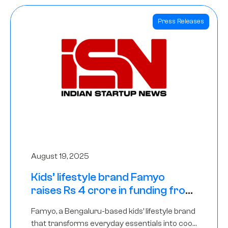
Press Releases
August 19, 2025
Kids’ lifestyle brand Famyo
raises Rs 4 crore in funding from
IAN Angel Fund, others
Famyo, a Bengaluru-based kids’ lifestyle brand
that transforms everyday essentials into cool