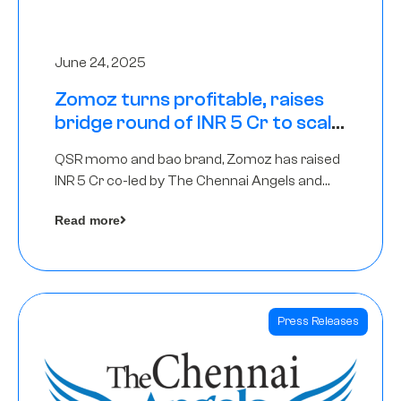
June 24, 2025
Zomoz turns profitable, raises
bridge round of INR 5 Cr to scale
across tier 2 cities
QSR momo and bao brand, Zomoz has raised
INR 5 Cr co-led by The Chennai Angels and
Hyderabad Angels to increase its foot print in
Read more
tier 2 cities
Press Releases