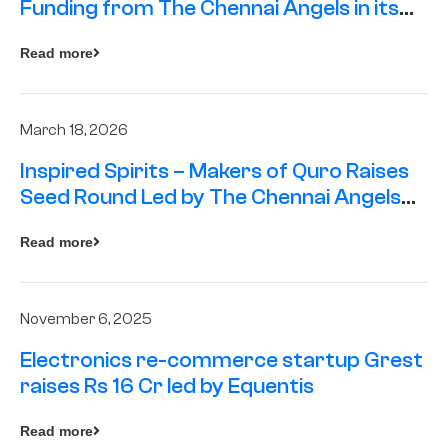
Funding from The Chennai Angels in its
Pre-Series A Round
Read more
March 18, 2026
Inspired Spirits – Makers of Quro Raises
Seed Round Led by The Chennai Angels
(TCA)
Read more
November 6, 2025
Electronics re-commerce startup Grest
raises Rs 16 Cr led by Equentis
Read more