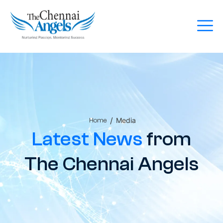
/
Media
Home
Latest News
from
The Chennai Angels