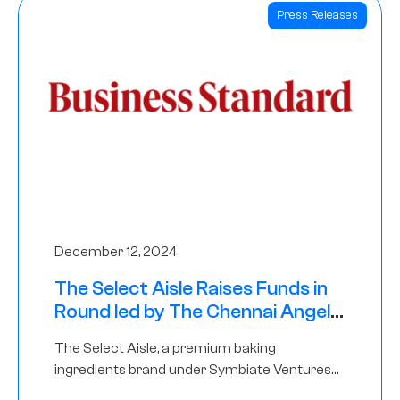
Press Releases
December 12, 2024
The Select Aisle Raises Funds in
Round led by The Chennai Angels
& Longview Ventures
The Select Aisle, a premium baking
ingredients brand under Symbiate Ventures
Pvt. Ltd., has raised funds led by The Chennai