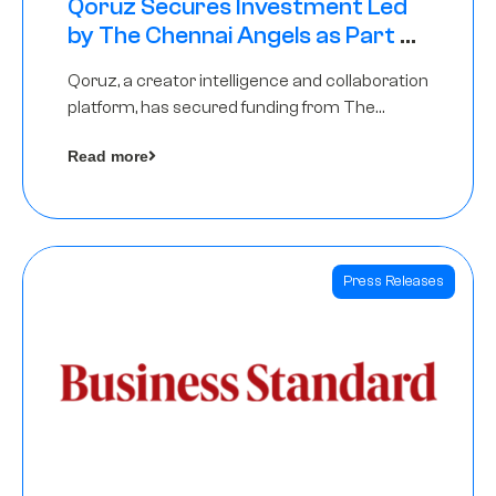
Qoruz Secures Investment Led
by The Chennai Angels as Part of
Ongoing $1M Pre-Series A Round
Qoruz, a creator intelligence and collaboration
platform, has secured funding from The
Chennai Angels
Read more
Press Releases