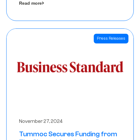
Read more
Angels
Press Releases
November 27, 2024
Tummoc Secures Funding from