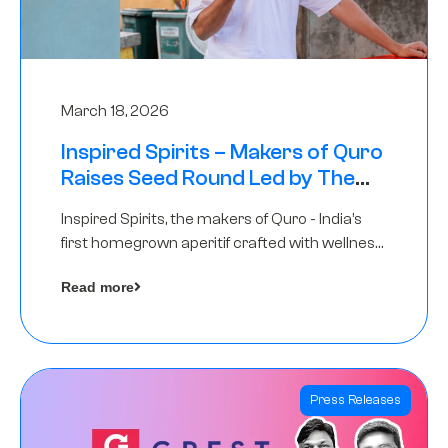
March 18, 2026
Inspired Spirits – Makers of Quro
Raises Seed Round Led by The
Chennai Angels (TCA)
Inspired Spirits, the makers of Quro - India’s
first homegrown aperitif crafted with wellness
botanicals, has raised an undisclosed amount
Read more
in its Seed Round led by The Chennai Angels
(TCA),…
Press Releases