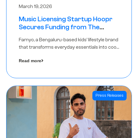
March 19, 2026
Music Licensing Startup Hoopr
Secures Funding from The
Chennai Angels in its Pre-Series
Famyo, a Bengaluru-based kids’ lifestyle brand
A Round
that transforms everyday essentials into cool
collectibles, has raised Rs 4 crore in a seed
Read more
funding round led by IAN Angel Fund.
Press Releases