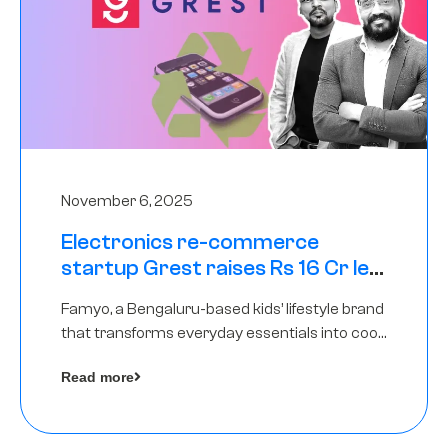
November 6, 2025
Electronics re-commerce
startup Grest raises Rs 16 Cr led
by Equentis
Famyo, a Bengaluru-based kids’ lifestyle brand
that transforms everyday essentials into cool
collectibles, has raised Rs 4 crore in a seed
Read more
funding round led by IAN Angel Fund.