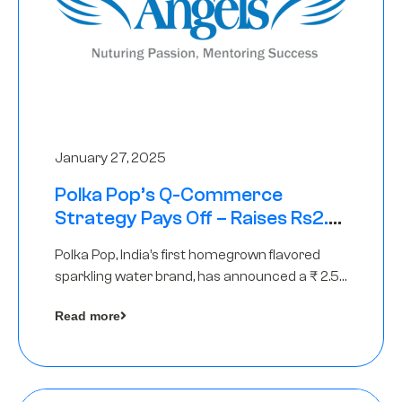
January 27, 2025
Polka Pop’s Q-Commerce
Strategy Pays Off – Raises Rs2.5
Crore, led by The Chennai Angels
Polka Pop, India’s first homegrown flavored
sparkling water brand, has announced a ₹ 2.5
crore
Read more