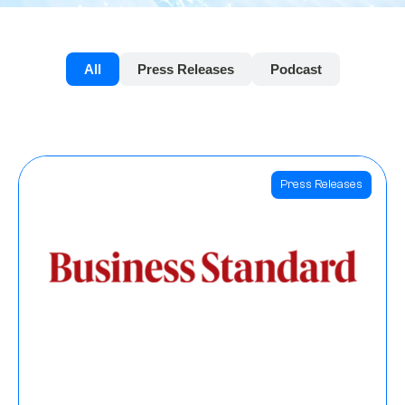
All
Press Releases
Podcast
Press Releases