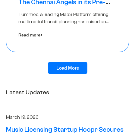
The Chennai Angels in its Pre-
Series A Round
Tummoc, a leading MaaS Platform offering
multimodal transit planning has raised an
undisclosed amount from The Chennai
Read more
Angels as a part of its Pre-Series A round
Load More
Latest Updates
March 19, 2026
Music Licensing Startup Hoopr Secures