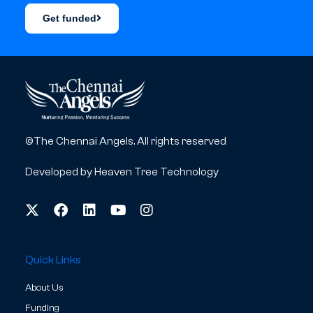
Get funded
©The Chennai Angels. All rights reserved
Developed by
Heaven Tree Technology
Quick Links
About Us
Funding