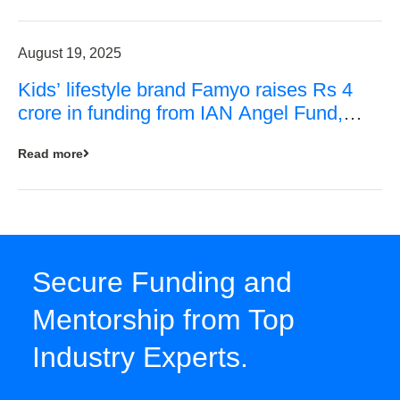
August 19, 2025
Kids’ lifestyle brand Famyo raises Rs 4
crore in funding from IAN Angel Fund,
others
Read more
Secure Funding and
Mentorship from Top
Industry Experts.