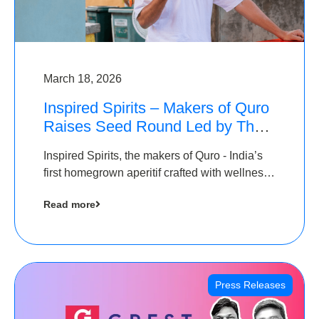
March 18, 2026
Inspired Spirits – Makers of Quro
Raises Seed Round Led by The
Chennai Angels (TCA)
Inspired Spirits, the makers of Quro - India’s
first homegrown aperitif crafted with wellness
botanicals, has raised an undisclosed amount
Read more
in its Seed Round led by The Chennai Angels
(TCA),…
Press Releases