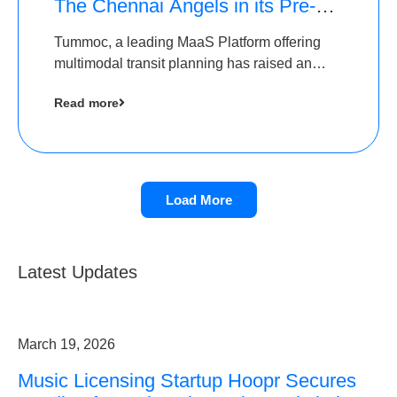
The Chennai Angels in its Pre-
Series A Round
Tummoc, a leading MaaS Platform offering
multimodal transit planning has raised an
undisclosed amount from The Chennai
Read more
Angels as a part of its Pre-Series A round
Load More
Latest Updates
March 19, 2026
Music Licensing Startup Hoopr Secures