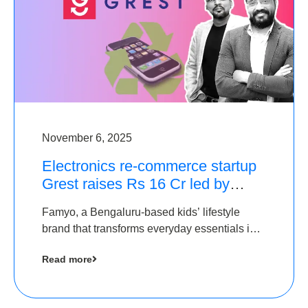
November 6, 2025
Electronics re-commerce startup
Grest raises Rs 16 Cr led by
Equentis
Famyo, a Bengaluru-based kids’ lifestyle
brand that transforms everyday essentials into
cool collectibles, has raised Rs 4 crore in a
Read more
seed funding round led by IAN Angel Fund.