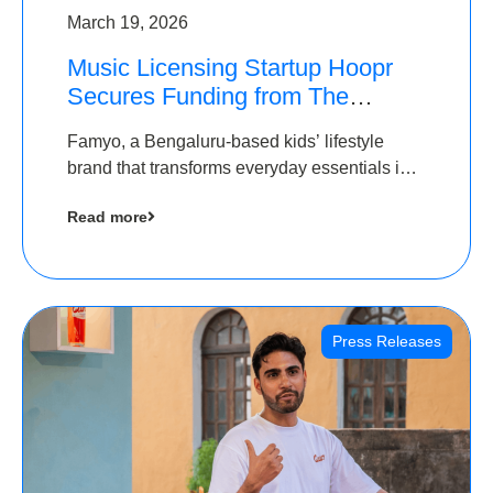
March 19, 2026
Music Licensing Startup Hoopr
Secures Funding from The
Chennai Angels in its Pre-Series
Famyo, a Bengaluru-based kids’ lifestyle
A Round
brand that transforms everyday essentials into
cool collectibles, has raised Rs 4 crore in a
Read more
seed funding round led by IAN Angel Fund.
Press Releases