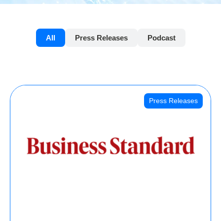
All
Press Releases
Podcast
Press Releases