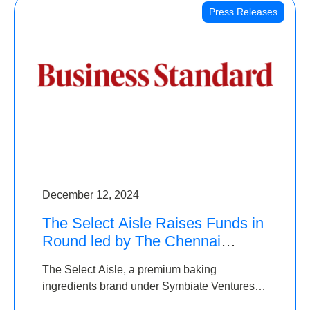
Press Releases
December 12, 2024
The Select Aisle Raises Funds in
Round led by The Chennai
Angels & Longview Ventures
The Select Aisle, a premium baking
ingredients brand under Symbiate Ventures
Pvt. Ltd., has raised funds led by The Chennai