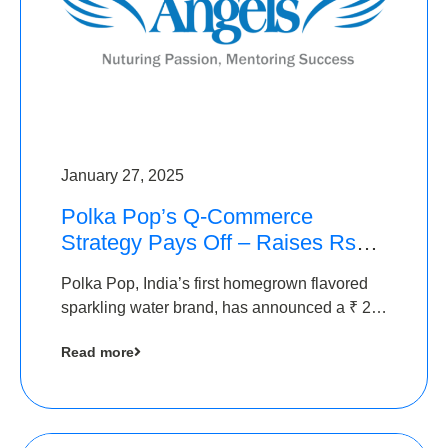
January 27, 2025
Polka Pop’s Q-Commerce
Strategy Pays Off – Raises Rs2.5
Crore, led by The Chennai
Polka Pop, India’s first homegrown flavored
Angels
sparkling water brand, has announced a ₹ 2.5
crore
Read more