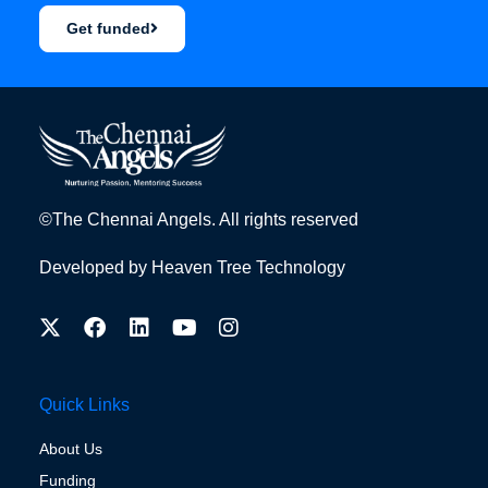
Get funded
©The Chennai Angels. All rights reserved
Developed by
Heaven Tree Technology
Quick Links
About Us
Funding