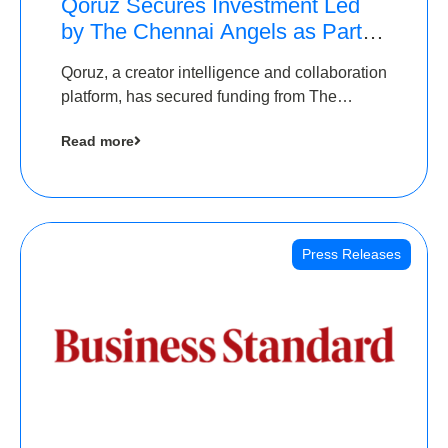
Qoruz Secures Investment Led
by The Chennai Angels as Part of
Ongoing $1M Pre-Series A
Qoruz, a creator intelligence and collaboration
Round
platform, has secured funding from The
Chennai Angels
Read more
Press Releases