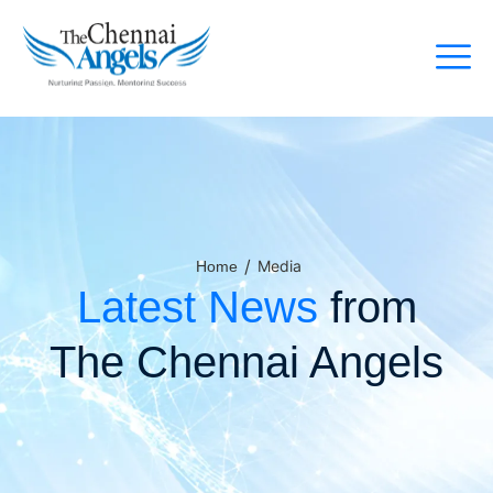
/
Media
Home
Latest News
from
The Chennai Angels