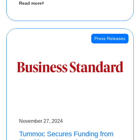
Read more
Angels
Press Releases
November 27, 2024
Tummoc Secures Funding from