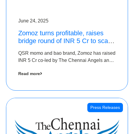
June 24, 2025
Zomoz turns profitable, raises
bridge round of INR 5 Cr to scale
across tier 2 cities
QSR momo and bao brand, Zomoz has raised
INR 5 Cr co-led by The Chennai Angels and
Hyderabad Angels to increase its foot print in
Read more
tier 2 cities
Press Releases