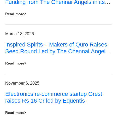
Funding from The Chennai Angels in its
Pre-Series A Round
Read more
March 18, 2026
Inspired Spirits – Makers of Quro Raises
Seed Round Led by The Chennai Angels
(TCA)
Read more
November 6, 2025
Electronics re-commerce startup Grest
raises Rs 16 Cr led by Equentis
Read more