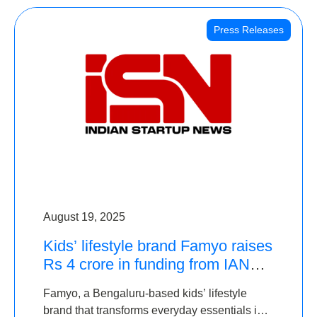
Press Releases
August 19, 2025
Kids’ lifestyle brand Famyo raises
Rs 4 crore in funding from IAN
Angel Fund, others
Famyo, a Bengaluru-based kids’ lifestyle
brand that transforms everyday essentials into