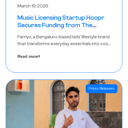
March 19, 2026
Music Licensing Startup Hoopr
Secures Funding from The
Chennai Angels in its Pre-Series
Famyo, a Bengaluru-based kids’ lifestyle brand
A Round
that transforms everyday essentials into cool
collectibles, has raised Rs 4 crore in a seed
Read more
funding round led by IAN Angel Fund.
Press Releases