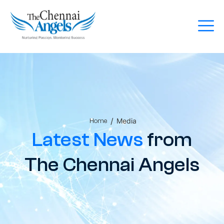
/
Media
Home
Latest News
from
The Chennai Angels