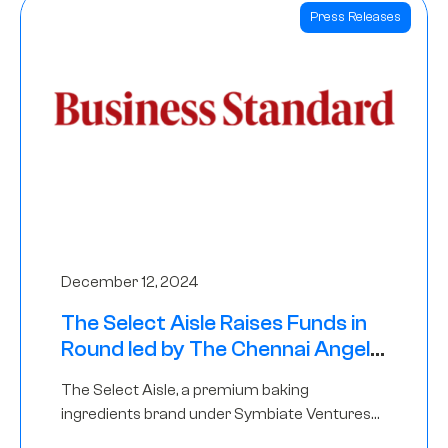
Press Releases
December 12, 2024
The Select Aisle Raises Funds in
Round led by The Chennai Angels
& Longview Ventures
The Select Aisle, a premium baking
ingredients brand under Symbiate Ventures
Pvt. Ltd., has raised funds led by The Chennai