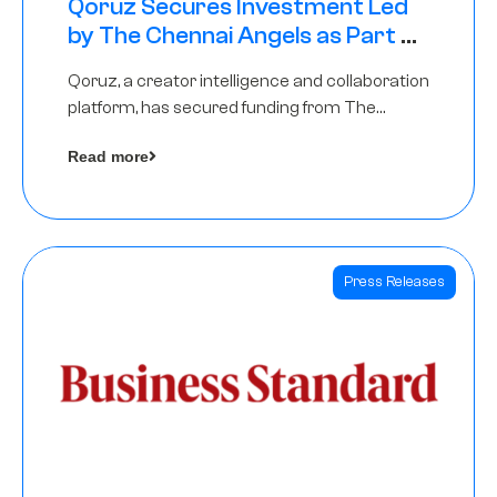
Qoruz Secures Investment Led
by The Chennai Angels as Part of
Ongoing $1M Pre-Series A Round
Qoruz, a creator intelligence and collaboration
platform, has secured funding from The
Chennai Angels
Read more
Press Releases