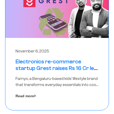
November 6, 2025
Electronics re-commerce
startup Grest raises Rs 16 Cr led
by Equentis
Famyo, a Bengaluru-based kids’ lifestyle brand
that transforms everyday essentials into cool
collectibles, has raised Rs 4 crore in a seed
Read more
funding round led by IAN Angel Fund.