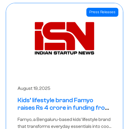
Press Releases
August 19, 2025
Kids’ lifestyle brand Famyo
raises Rs 4 crore in funding from
IAN Angel Fund, others
Famyo, a Bengaluru-based kids’ lifestyle brand
that transforms everyday essentials into cool