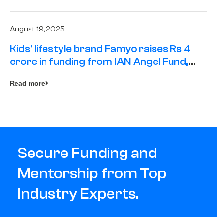
August 19, 2025
Kids’ lifestyle brand Famyo raises Rs 4
crore in funding from IAN Angel Fund,
others
Read more
Secure Funding and
Mentorship from Top
Industry Experts.