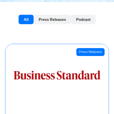
All
Press Releases
Podcast
Press Releases