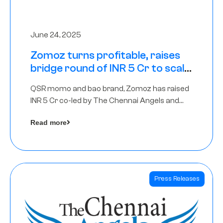
June 24, 2025
Zomoz turns profitable, raises
bridge round of INR 5 Cr to scale
across tier 2 cities
QSR momo and bao brand, Zomoz has raised
INR 5 Cr co-led by The Chennai Angels and
Hyderabad Angels to increase its foot print in
Read more
tier 2 cities
Press Releases