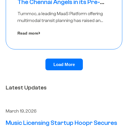
The Chennai Angels in its Pre-
Series A Round
Tummoc, a leading MaaS Platform offering
multimodal transit planning has raised an
undisclosed amount from The Chennai
Read more
Angels as a part of its Pre-Series A round
Load More
Latest Updates
March 19, 2026
Music Licensing Startup Hoopr Secures