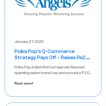
January 27, 2025
Polka Pop’s Q-Commerce
Strategy Pays Off – Raises Rs2.5
Crore, led by The Chennai Angels
Polka Pop, India’s first homegrown flavored
sparkling water brand, has announced a ₹ 2.5
crore
Read more