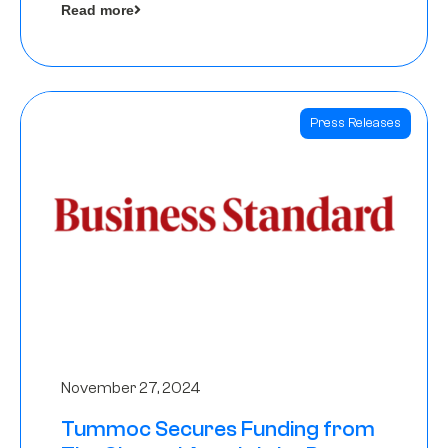
Read more
Angels
Press Releases
November 27, 2024
Tummoc Secures Funding from