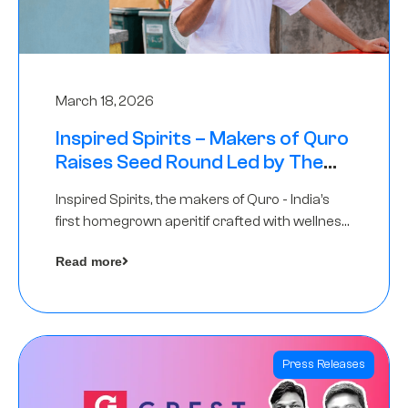
March 18, 2026
Inspired Spirits – Makers of Quro
Raises Seed Round Led by The
Chennai Angels (TCA)
Inspired Spirits, the makers of Quro - India’s
first homegrown aperitif crafted with wellness
botanicals, has raised an undisclosed amount
Read more
in its Seed Round led by The Chennai Angels
(TCA),…
Press Releases