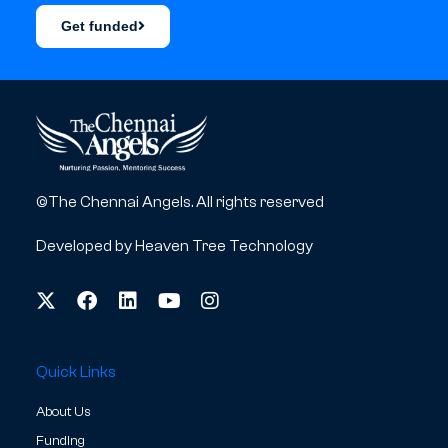
Get funded
©The Chennai Angels. All rights reserved
Developed by
Heaven Tree Technology
Quick Links
About Us
Funding