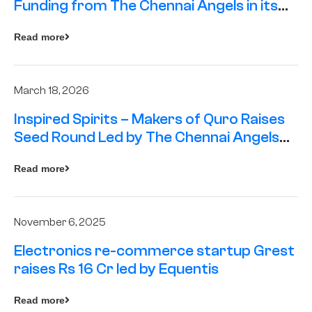
Funding from The Chennai Angels in its
Pre-Series A Round
Read more
March 18, 2026
Inspired Spirits – Makers of Quro Raises
Seed Round Led by The Chennai Angels
(TCA)
Read more
November 6, 2025
Electronics re-commerce startup Grest
raises Rs 16 Cr led by Equentis
Read more