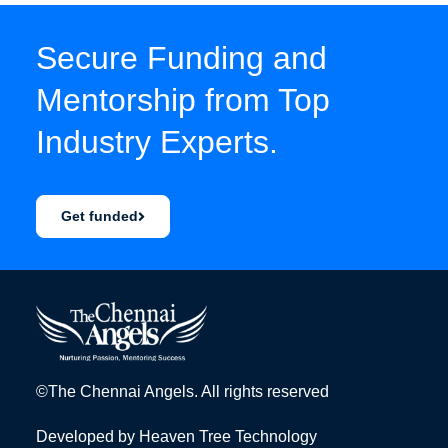
Secure Funding and
Mentorship from Top
Industry Experts.
Get funded
©The Chennai Angels. All rights reserved
Developed by
Heaven Tree Technology