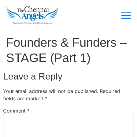
Founders & Funders –
STAGE (Part 1)
Leave a Reply
Your email address will not be published.
Required
fields are marked
*
Comment
*