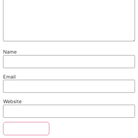
Name
Email
Website