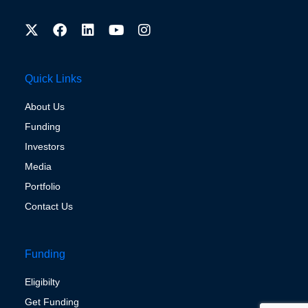
Quick Links
About Us
Funding
Investors
Media
Portfolio
Contact Us
Funding
Eligibilty
Get Funding