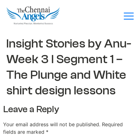
Insight Stories by Anu-
Week 3 l Segment 1 –
The Plunge and White
shirt design lessons
Leave a Reply
Your email address will not be published.
Required
fields are marked
*