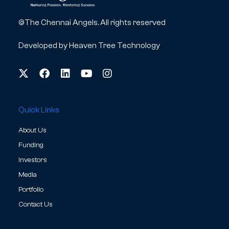
©The Chennai Angels. All rights reserved
Developed by
Heaven Tree Technology
Quick Links
About Us
Funding
Investors
Media
Portfolio
Contact Us