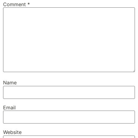
Comment
*
Name
Email
Website