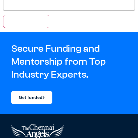
Secure Funding and
Mentorship from Top
Industry Experts.
Get funded