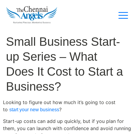
Small Business Start-
up Series – What
Does It Cost to Start a
Business?
Looking to figure out how much it’s going to cost
to
?
start your new business
Start-up costs can add up quickly, but if you plan for
them, you can launch with confidence and avoid running