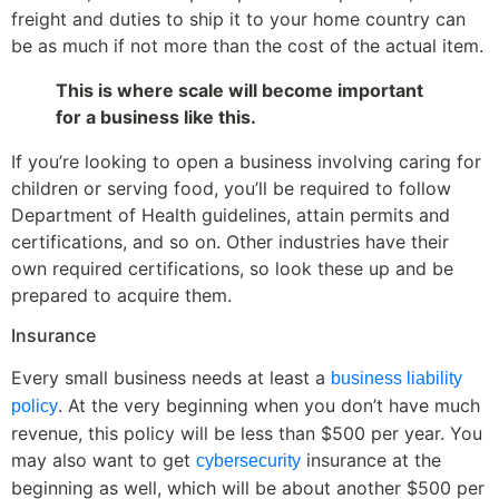
freight and duties to ship it to your home country can
be as much if not more than the cost of the actual item.
This is where scale will become important
for a business like this.
If you’re looking to open a business involving caring for
children or serving food, you’ll be required to follow
Department of Health guidelines, attain permits and
certifications, and so on. Other industries have their
own required certifications, so look these up and be
prepared to acquire them.
Insurance
Every small business needs at least a
business liability
. At the very beginning when you don’t have much
policy
revenue, this policy will be less than $500 per year. You
may also want to get
insurance at the
cybersecurity
beginning as well, which will be about another $500 per