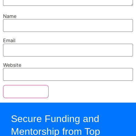
Name
Email
Website
Secure Funding and
Mentorship from Top