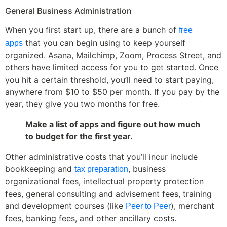
General Business Administration
When you first start up, there are a bunch of
free
that you can begin using to keep yourself
apps
organized. Asana, Mailchimp, Zoom, Process Street, and
others have limited access for you to get started. Once
you hit a certain threshold, you’ll need to start paying,
anywhere from $10 to $50 per month. If you pay by the
year, they give you two months for free.
Make a list of apps and figure out how much
to budget for the first year.
Other administrative costs that you’ll incur include
bookkeeping and
, business
tax preparation
organizational fees, intellectual property protection
fees, general consulting and advisement fees, training
and development courses (like
), merchant
Peer to Peer
fees, banking fees, and other ancillary costs.