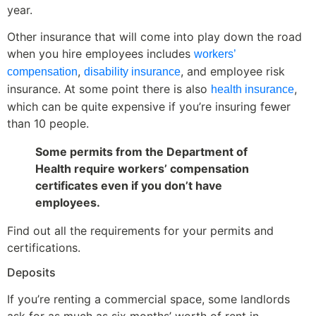
year.
Other insurance that will come into play down the road
when you hire employees includes
workers’
,
, and employee risk
compensation
disability insurance
insurance. At some point there is also
,
health insurance
which can be quite expensive if you’re insuring fewer
than 10 people.
Some permits from the Department of
Health require workers’ compensation
certificates even if you don’t have
employees.
Find out all the requirements for your permits and
certifications.
Deposits
If you’re renting a commercial space, some landlords