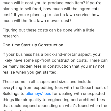
much will it cost you to produce each item? If you’re
planning to sell food, how much will the ingredients
cost? If you’re planning to start a lawn service, how
much will the first lawn mower cost?
Figuring out these costs can be done with a little
research.
One-time Start-up Construction
If your business has a brick-and-mortar aspect, you’ll
likely have some up-front construction costs. There can
be many hidden fees in construction that you may not
realize when you get started.
These come in all shapes and sizes and include
everything from expediting fees with the Department of
Buildings to
for dealing with unexpected
attorneys’ fees
things like air quality to engineering and architect fees
that could expand depending on what’s found when the