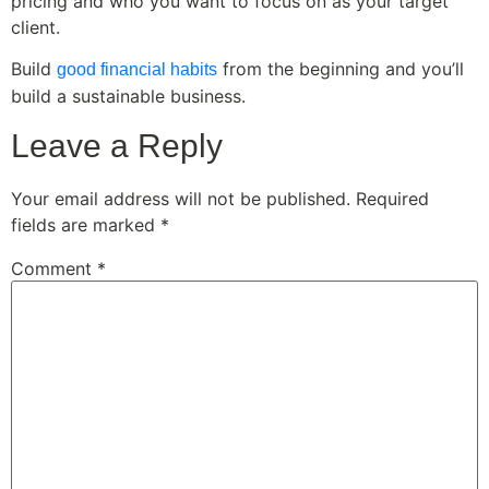
pricing and who you want to focus on as your target
client.
Build
from the beginning and you’ll
good financial habits
build a sustainable business.
Leave a Reply
Your email address will not be published.
Required
fields are marked
*
Comment
*