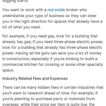
digging starts.
You want to work with a
broker who
real estate
understands your type of business so they can steer
you in the right direction for spaces that already have a
lot of what you need.
For example, if you need gas, look for a building that
already has gas; if you need three-phase electric power,
look for a building that already has three-phase electric
power. Having all the guts can save you a lot of money
in construction, especially if you’re looking to build a
commercial kitchen for cooking or some other specialty
space.
Industry Related Fees and Expenses
There can be many hidden fees in certain industries that
you’ll want to research ahead of time. For example, if
you’re planning to purchase parts or materials from
overseas, while their price per item is quite low, the