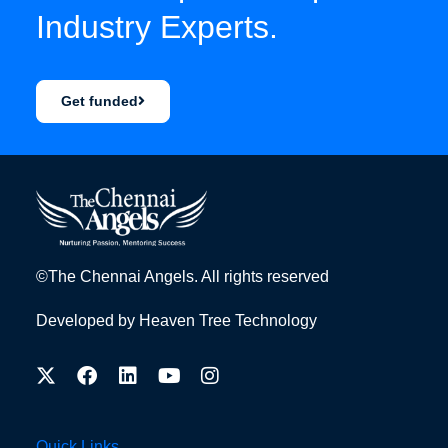
Industry Experts.
Get funded
©The Chennai Angels. All rights reserved
Developed by
Heaven Tree Technology
Quick Links