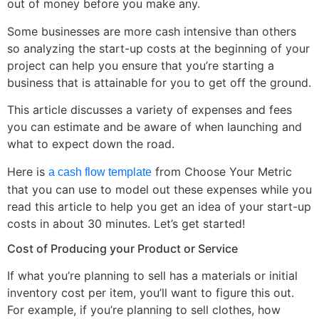
out of money before you make any.
Some businesses are more cash intensive than others
so analyzing the start-up costs at the beginning of your
project can help you ensure that you’re starting a
business that is attainable for you to get off the ground.
This article discusses a variety of expenses and fees
you can estimate and be aware of when launching and
what to expect down the road.
Here is
from Choose Your Metric
a cash flow template
that you can use to model out these expenses while you
read this article to help you get an idea of your start-up
costs in about 30 minutes. Let’s get started!
Cost of Producing your Product or Service
If what you’re planning to sell has a materials or initial
inventory cost per item, you’ll want to figure this out.
For example, if you’re planning to sell clothes, how