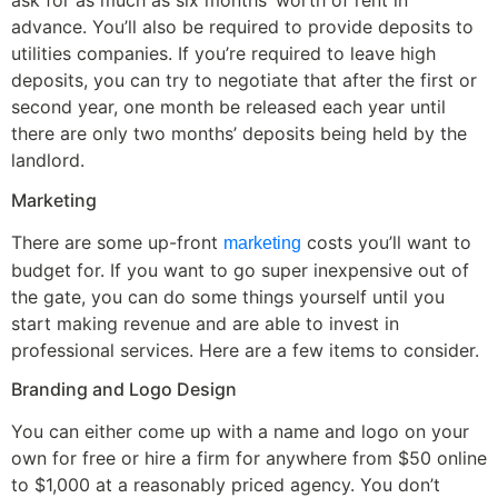
ask for as much as six months’ worth of rent in
advance. You’ll also be required to provide deposits to
utilities companies. If you’re required to leave high
deposits, you can try to negotiate that after the first or
second year, one month be released each year until
there are only two months’ deposits being held by the
landlord.
Marketing
There are some up-front
costs you’ll want to
marketing
budget for. If you want to go super inexpensive out of
the gate, you can do some things yourself until you
start making revenue and are able to invest in
professional services. Here are a few items to consider.
Branding and Logo Design
You can either come up with a name and logo on your
own for free or hire a firm for anywhere from $50 online
to $1,000 at a reasonably priced agency. You don’t