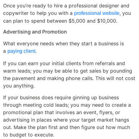
Once you’re ready to hire a professional designer and
copywriter to help you with a
, you
professional website
can plan to spend between $5,000 and $10,000.
Advertising and Promotion
What everyone needs when they start a business is
a
.
paying client
If you can earn your initial clients from referrals and
warm leads; you may be able to get sales by pounding
the pavement and making phone calls. This will not cost
you anything.
If your business does require ginning up business
through meeting cold leads; you may need to create a
promotional plan that involves an event, flyers, or
advertising in places where your target market hangs
out. Make the plan first and then figure out how much
to budget to execute.