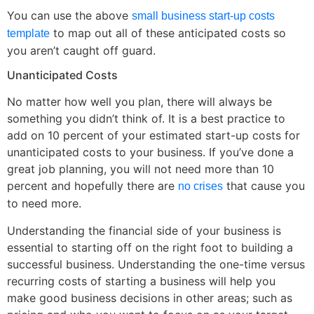
You can use the above
small business start-up costs
to map out all of these anticipated costs so
template
you aren’t caught off guard.
Unanticipated Costs
No matter how well you plan, there will always be
something you didn’t think of. It is a best practice to
add on 10 percent of your estimated start-up costs for
unanticipated costs to your business. If you’ve done a
great job planning, you will not need more than 10
percent and hopefully there are
that cause you
no crises
to need more.
Understanding the financial side of your business is
essential to starting off on the right foot to building a
successful business. Understanding the one-time versus
recurring costs of starting a business will help you
make good business decisions in other areas; such as