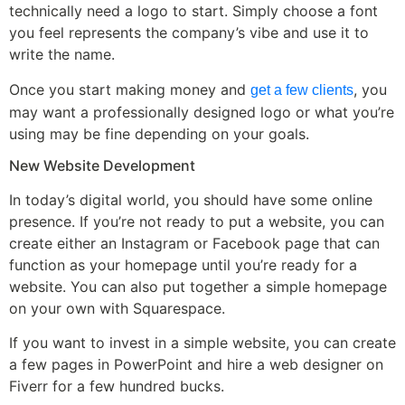
technically need a logo to start. Simply choose a font
you feel represents the company’s vibe and use it to
write the name.
Once you start making money and
, you
get a few clients
may want a professionally designed logo or what you’re
using may be fine depending on your goals.
New Website Development
In today’s digital world, you should have some online
presence. If you’re not ready to put a website, you can
create either an Instagram or Facebook page that can
function as your homepage until you’re ready for a
website. You can also put together a simple homepage
on your own with Squarespace.
If you want to invest in a simple website, you can create
a few pages in PowerPoint and hire a web designer on
Fiverr for a few hundred bucks.