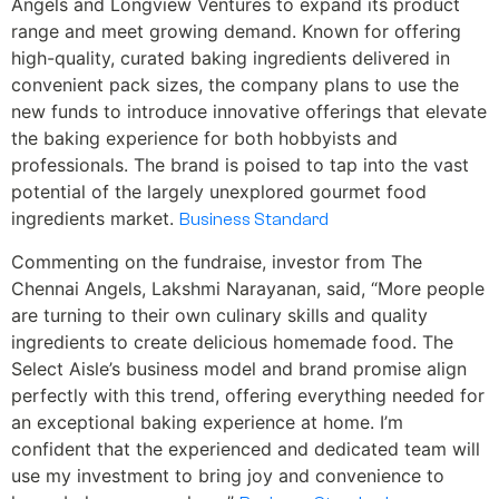
Angels and Longview Ventures to expand its product
range and meet growing demand. Known for offering
high-quality, curated baking ingredients delivered in
convenient pack sizes, the company plans to use the
new funds to introduce innovative offerings that elevate
the baking experience for both hobbyists and
professionals. The brand is poised to tap into the vast
potential of the largely unexplored gourmet food
ingredients market.
Business Standard
Commenting on the fundraise, investor from The
Chennai Angels, Lakshmi Narayanan, said, “More people
are turning to their own culinary skills and quality
ingredients to create delicious homemade food. The
Select Aisle’s business model and brand promise align
perfectly with this trend, offering everything needed for
an exceptional baking experience at home. I’m
confident that the experienced and dedicated team will
use my investment to bring joy and convenience to