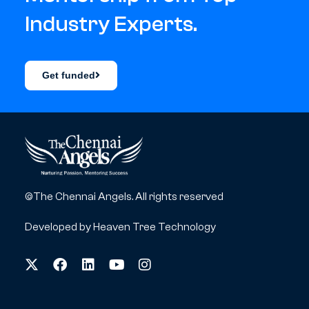
Industry Experts.
Get funded
©The Chennai Angels. All rights reserved
Developed by
Heaven Tree Technology