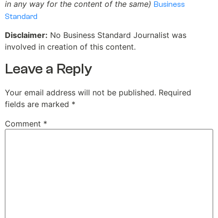
in any way for the content of the same)
Business
Standard
Disclaimer:
No Business Standard Journalist was
involved in creation of this content.
Leave a Reply
Your email address will not be published.
Required
fields are marked
*
Comment
*