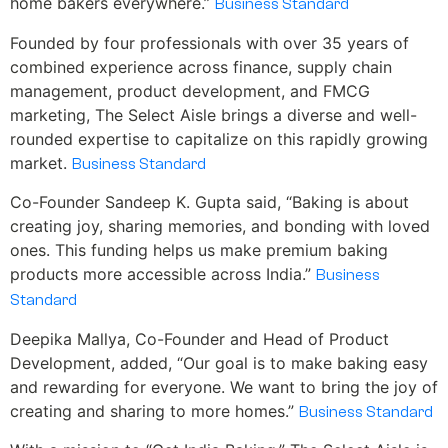
home bakers everywhere.”
Business Standard
Founded by four professionals with over 35 years of
combined experience across finance, supply chain
management, product development, and FMCG
marketing, The Select Aisle brings a diverse and well-
rounded expertise to capitalize on this rapidly growing
market.
Business Standard
Co-Founder Sandeep K. Gupta said, “Baking is about
creating joy, sharing memories, and bonding with loved
ones. This funding helps us make premium baking
products more accessible across India.”
Business
Standard
Deepika Mallya, Co-Founder and Head of Product
Development, added, “Our goal is to make baking easy
and rewarding for everyone. We want to bring the joy of
creating and sharing to more homes.”
Business Standard