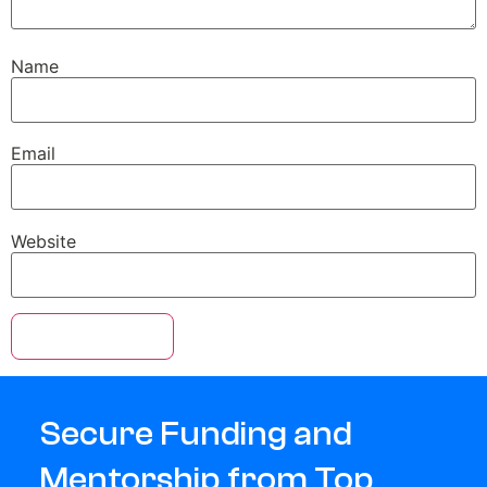
Name
Email
Website
Secure Funding and
Mentorship from Top