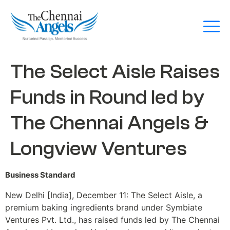
The Select Aisle Raises
Funds in Round led by
The Chennai Angels &
Longview Ventures
Business Standard
New Delhi [India], December 11: The Select Aisle, a
premium baking ingredients brand under Symbiate
Ventures Pvt. Ltd., has raised funds led by The Chennai