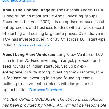
Business Standard
About The Chennai Angels:
The Chennai Angels (TCA)
is one of India’s most active Angel Investing groups.
Founded in the year 2007, it is comprised of successful
entrepreneurs and business leaders with a track record
of starting and scaling large enterprises. Over the years,
TCA has invested over INR 135 Cr across 80+ start-ups
in India.
Business Standard
About Long View Ventures:
Long View Ventures (LVV)
is an Indian VC Fund investing in angel, pre-seed and
seed rounds of Indian startups. Set up by ex-
entrepreneurs with strong investing track records, LVV
is focused on investing in strong founding teams
building to solve real problems with large market
opportunities.
Business Standard
(ADVERTORIAL DISCLAIMER: The above press release
has been provided by VMPL. ANI will not be responsible