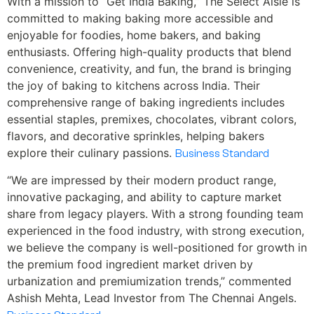
With a mission to “Get India Baking,” The Select Aisle is
committed to making baking more accessible and
enjoyable for foodies, home bakers, and baking
enthusiasts. Offering high-quality products that blend
convenience, creativity, and fun, the brand is bringing
the joy of baking to kitchens across India. Their
comprehensive range of baking ingredients includes
essential staples, premixes, chocolates, vibrant colors,
flavors, and decorative sprinkles, helping bakers
explore their culinary passions.
Business Standard
“We are impressed by their modern product range,
innovative packaging, and ability to capture market
share from legacy players. With a strong founding team
experienced in the food industry, with strong execution,
we believe the company is well-positioned for growth in
the premium food ingredient market driven by
urbanization and premiumization trends,” commented
Ashish Mehta, Lead Investor from The Chennai Angels.