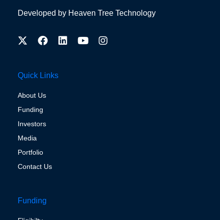
Developed by
Heaven Tree Technology
Quick Links
About Us
Funding
Investors
Media
Portfolio
Contact Us
Funding