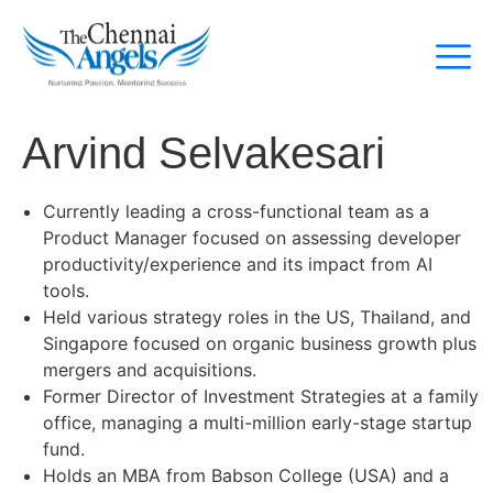
Arvind Selvakesari
Currently leading a cross-functional team as a
Product Manager focused on assessing developer
productivity/experience and its impact from AI
tools.
Held various strategy roles in the US, Thailand, and
Singapore focused on organic business growth plus
mergers and acquisitions.
Former Director of Investment Strategies at a family
office, managing a multi-million early-stage startup
fund.
Holds an MBA from Babson College (USA) and a