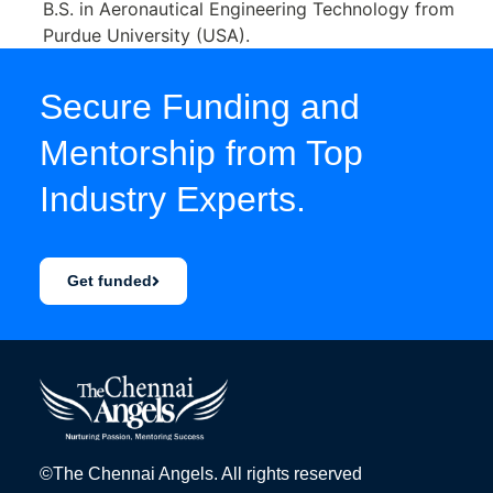
B.S. in Aeronautical Engineering Technology from
Purdue University (USA).
Secure Funding and
Mentorship from Top
Industry Experts.
Get funded
©The Chennai Angels. All rights reserved