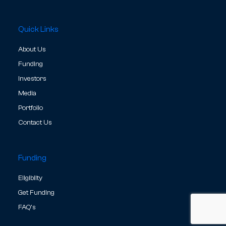
Quick Links
About Us
Funding
Investors
Media
Portfolio
Contact Us
Funding
Eligibilty
Get Funding
FAQ's