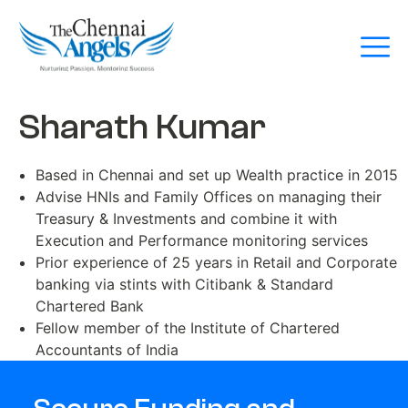
Sharath Kumar
Based in Chennai and set up Wealth practice in 2015
Advise HNIs and Family Offices on managing their
Treasury & Investments and combine it with
Execution and Performance monitoring services
Prior experience of 25 years in Retail and Corporate
banking via stints with Citibank & Standard
Chartered Bank
Fellow member of the Institute of Chartered
Accountants of India