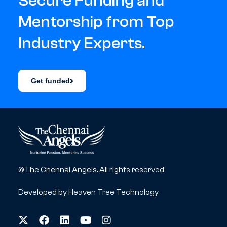
Secure Funding and
Mentorship from Top
Industry Experts.
Get funded
©The Chennai Angels. All rights reserved
Developed by
Heaven Tree Technology