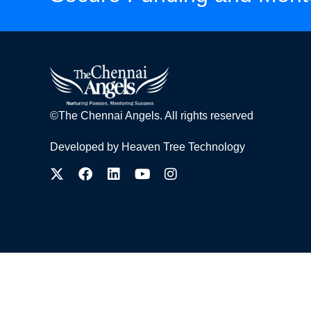
©The Chennai Angels. All rights reserved
Developed by
Heaven Tree Technology