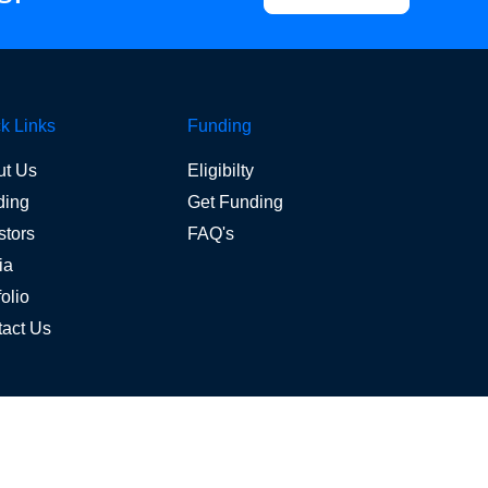
k Links
Funding
ut Us
Eligibilty
ding
Get Funding
stors
FAQ's
ia
folio
act Us