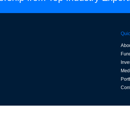
Quic
Abo
Fun
Inve
Med
Port
Cont