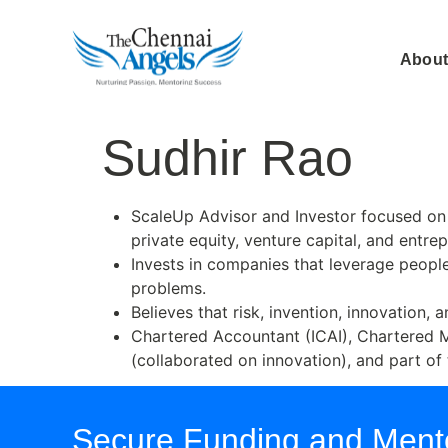
About
Sudhir Rao
ScaleUp Advisor and Investor focused on 
private equity, venture capital, and entre
Invests in companies that leverage people
problems.
Believes that risk, invention, innovation,
Chartered Accountant (ICAI), Chartered 
(collaborated on innovation), and part of
Secure Funding and Mento