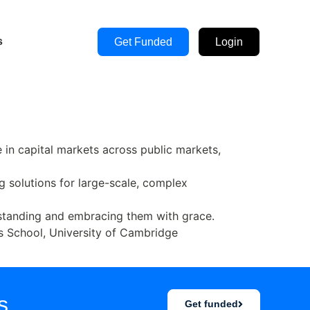
s
Get Funded
Login
in capital markets across public markets,
g solutions for large-scale, complex
derstanding and embracing them with grace.
 School, University of Cambridge
s.
Get funded