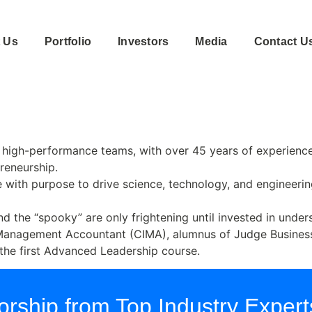
 Us
Portfolio
Investors
Media
Contact U
high-performance teams, with over 45 years of experience 
preneurship.
 with purpose to drive science, technology, and engineerin
 and the “spooky” are only frightening until invested in un
Management Accountant (CIMA), alumnus of Judge Business
 the first Advanced Leadership course.
rship from Top Industry Expert