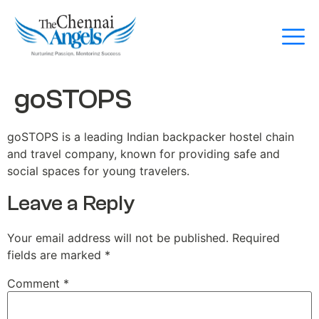
goSTOPS
goSTOPS is a leading Indian backpacker hostel chain
and travel company, known for providing safe and
social spaces for young travelers.
Leave a Reply
Your email address will not be published.
Required
fields are marked
*
Comment
*