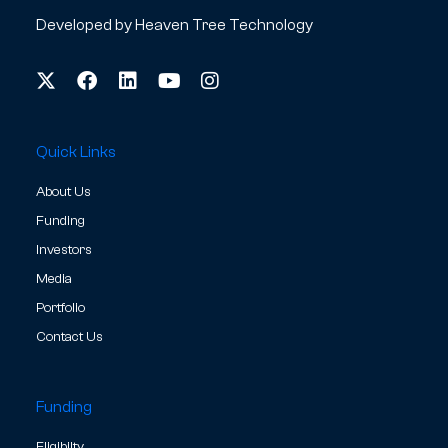
Developed by
Heaven Tree Technology
Quick Links
About Us
Funding
Investors
Media
Portfolio
Contact Us
Funding
Eligibilty