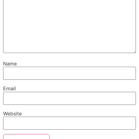
Name
Email
Website