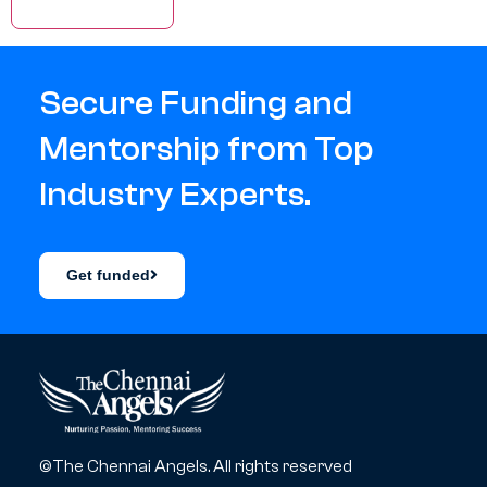
Secure Funding and
Mentorship from Top
Industry Experts.
Get funded
©The Chennai Angels. All rights reserved