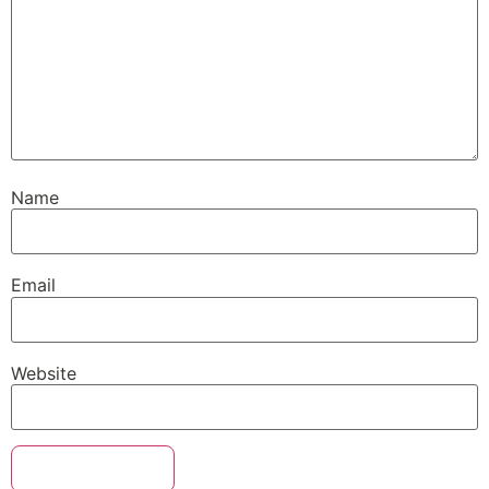
Name
Email
Website