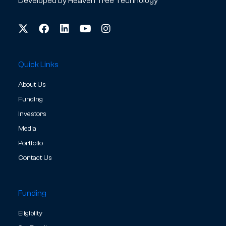
Developed by
Heaven Tree Technology
Quick Links
About Us
Funding
Investors
Media
Portfolio
Contact Us
Funding
Eligibilty