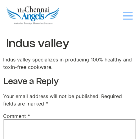
Indus valley
Indus valley specializes in producing 100% healthy and
toxin-free cookware.
Leave a Reply
Your email address will not be published.
Required
fields are marked
*
Comment
*