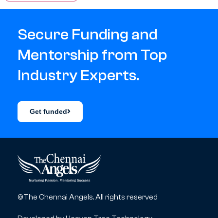
Secure Funding and
Mentorship from Top
Industry Experts.
Get funded
©The Chennai Angels. All rights reserved