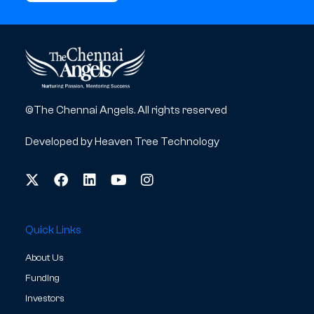
©The Chennai Angels. All rights reserved
Developed by
Heaven Tree Technology
Quick Links
About Us
Funding
Investors