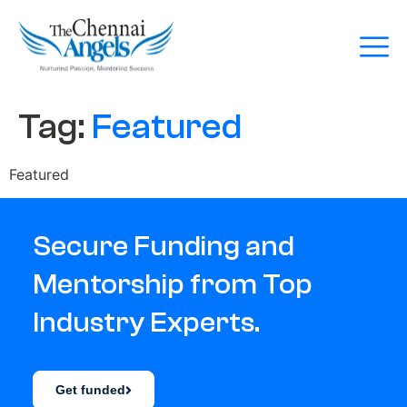
Tag:
Featured
Featured
Secure Funding and
Mentorship from Top
Industry Experts.
Get funded