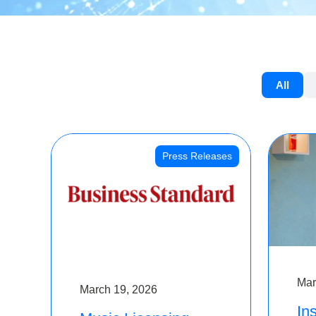
All
Press Releases
Mar
March 19, 2026
Ins