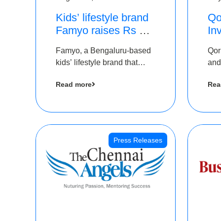
Kids’ lifestyle brand
Qo
Famyo raises Rs 4
In
crore in funding from
Th
Famyo, a Bengaluru-based
Qor
IAN Angel Fund,
as
kids’ lifestyle brand that
and
others
$1
transforms everyday
has
Ro
Read more
Rea
essentials into cool
The
collectibles, has raised Rs 4
crore in a seed funding
round led by IAN Angel
Fund.
Press Releases