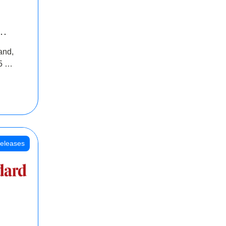
INR
and,
oss
5 Cr
oot
eleases