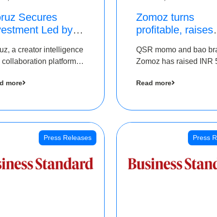
ruz Secures
Zomoz turns
vestment Led by
profitable, raises
e Chennai Angels
bridge round of 
uz, a creator intelligence
QSR momo and bao br
 Part of Ongoing
5 Cr to scale acr
 collaboration platform,
Zomoz has raised INR 
M Pre-Series A
tier 2 cities
 secured funding from
co-led by The Chennai
und
d more
Read more
 Chennai Angels
Angels and Hyderabad
Angels to increase its f
print in tier 2 cities
Press Releases
Press R