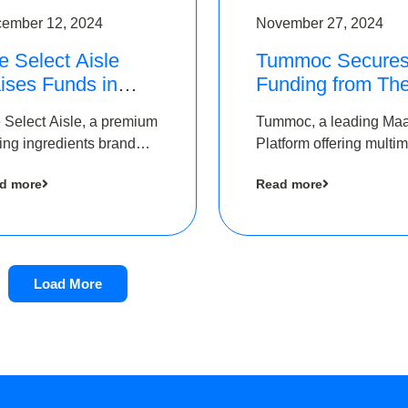
ember 12, 2024
November 27, 2024
e Select Aisle
Tummoc Secure
ises Funds in
Funding from Th
und led by The
Chennai Angels i
 Select Aisle, a premium
Tummoc, a leading Ma
ennai Angels &
its Pre-Series A
ing ingredients brand
Platform offering multi
ngview Ventures
Round
er Symbiate Ventures
transit planning has rai
d more
Read more
 Ltd., has raised funds
an undisclosed amount
 by The Chennai Angels
The Chennai Angels as
part of its Pre-Series A
round
Load More