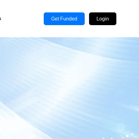
s
Get Funded
Login
s