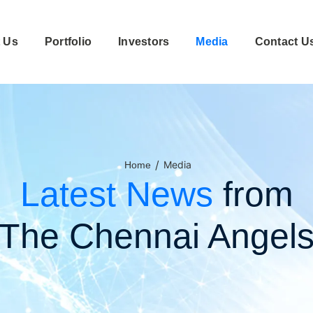
 Us
Portfolio
Investors
Media
Contact U
/
Media
Home
Latest News
from
The Chennai Angel