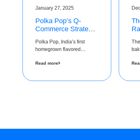
January 27, 2025
Dec
Polka Pop’s Q-
Th
Commerce Strategy
Ra
Pays Off – Raises
Ro
Polka Pop, India’s first
The
Rs2.5 Crore, led by
Ch
homegrown flavored
bak
The Chennai Angels
Lo
sparkling water brand, has
und
Read more
Rea
announced a ₹ 2.5 crore
Pvt.
led