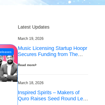
Latest Updates
March 19, 2026
Music Licensing Startup Hoopr
eleases
Secures Funding from The
Chennai Angels in its Pre-
Read more
Series A Round
March 18, 2026
Inspired Spirits – Makers of
Quro Raises Seed Round Led
by The Chennai Angels (TCA)