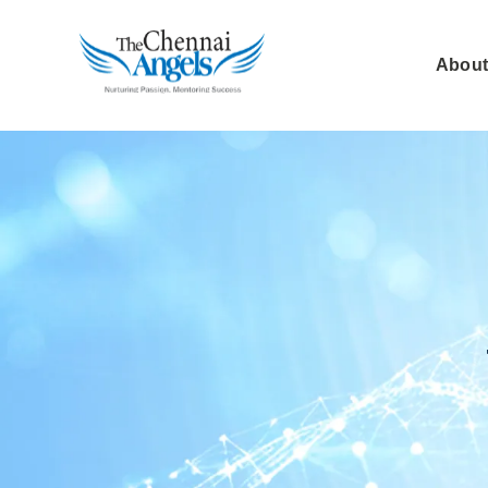
About