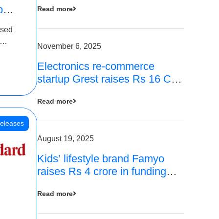
p
Read more
16
ased
is
November 6, 2025
Electronics re-commerce
 Rs 4
startup Grest raises Rs 16 Cr
led by Equentis
Read more
eleases
August 19, 2025
Kids’ lifestyle brand Famyo
raises Rs 4 crore in funding
from IAN Angel Fund, others
Read more