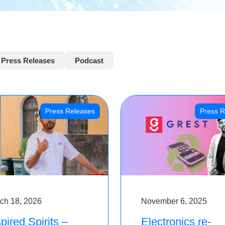
Press Releases
Podcast
Press Releases
Press R
ch 18, 2026
November 6, 2025
pired Spirits –
Electronics re-