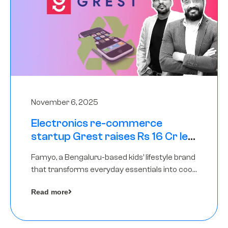
November 6, 2025
Electronics re-commerce
startup Grest raises Rs 16 Cr led
by Equentis
Famyo, a Bengaluru-based kids’ lifestyle brand
that transforms everyday essentials into cool
collectibles, has raised Rs 4 crore in a seed
Read more
funding round led by IAN Angel Fund.