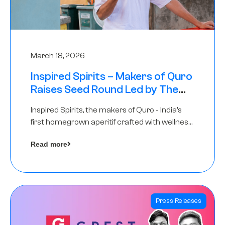
March 18, 2026
Inspired Spirits – Makers of Quro
Raises Seed Round Led by The
Chennai Angels (TCA)
Inspired Spirits, the makers of Quro - India’s
first homegrown aperitif crafted with wellness
botanicals, has raised an undisclosed amount
Read more
in its Seed Round led by The Chennai Angels
(TCA),…
Press Releases