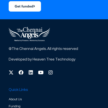
Get funded
©The Chennai Angels. All rights reserved
Developed by
Heaven Tree Technology
Quick Links
About Us
Funding