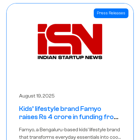
Press Releases
August 19, 2025
Kids’ lifestyle brand Famyo
raises Rs 4 crore in funding from
IAN Angel Fund, others
Famyo, a Bengaluru-based kids’ lifestyle brand
that transforms everyday essentials into cool