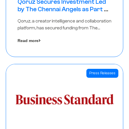
Qoruz Secures Investment Led
by The Chennai Angels as Part of
Ongoing $1M Pre-Series A Round
Qoruz, a creator intelligence and collaboration
platform, has secured funding from The
Chennai Angels
Read more
Press Releases