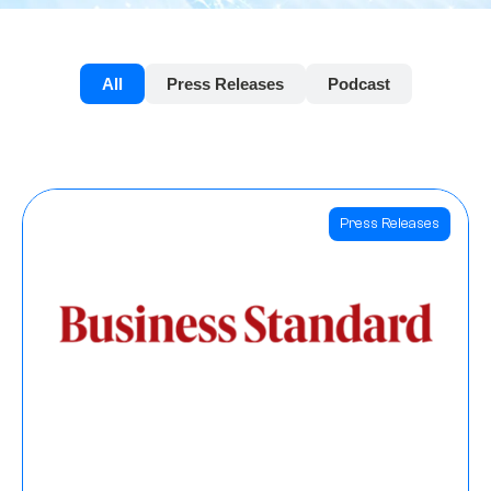
All
Press Releases
Podcast
Press Releases