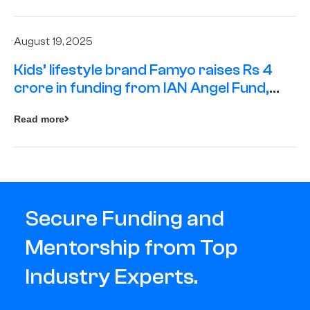
August 19, 2025
Kids’ lifestyle brand Famyo raises Rs 4
crore in funding from IAN Angel Fund,
others
Read more
Secure Funding and
Mentorship from Top
Industry Experts.