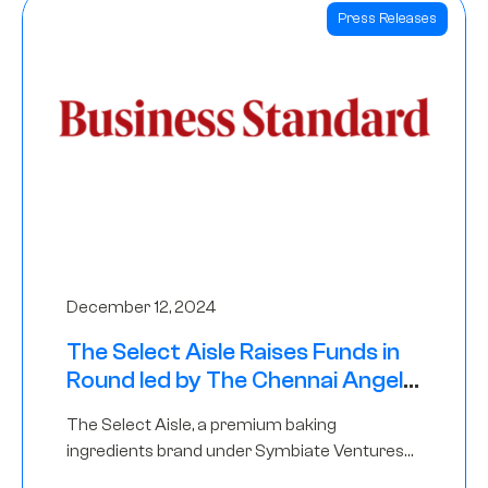
Press Releases
December 12, 2024
The Select Aisle Raises Funds in
Round led by The Chennai Angels
& Longview Ventures
The Select Aisle, a premium baking
ingredients brand under Symbiate Ventures
Pvt. Ltd., has raised funds led by The Chennai