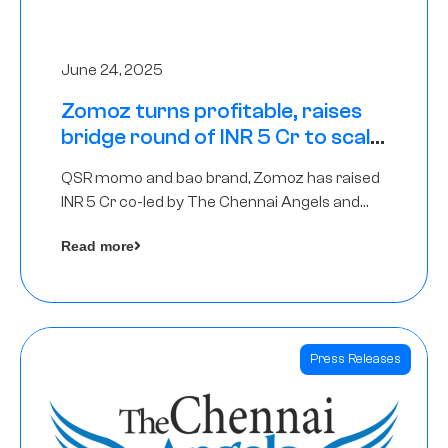
June 24, 2025
Zomoz turns profitable, raises
bridge round of INR 5 Cr to scale
across tier 2 cities
QSR momo and bao brand, Zomoz has raised
INR 5 Cr co-led by The Chennai Angels and
Hyderabad Angels to increase its foot print in
Read more
tier 2 cities
Press Releases