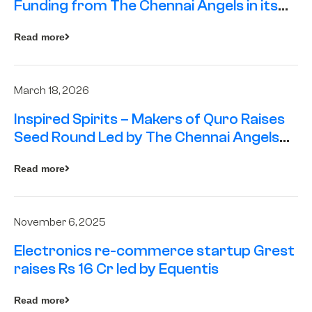
Funding from The Chennai Angels in its
Pre-Series A Round
Read more
March 18, 2026
Inspired Spirits – Makers of Quro Raises
Seed Round Led by The Chennai Angels
(TCA)
Read more
November 6, 2025
Electronics re-commerce startup Grest
raises Rs 16 Cr led by Equentis
Read more