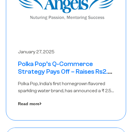
January 27, 2025
Polka Pop’s Q-Commerce
Strategy Pays Off – Raises Rs2.5
Crore, led by The Chennai Angels
Polka Pop, India’s first homegrown flavored
sparkling water brand, has announced a ₹ 2.5
crore
Read more