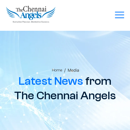
/
Media
Home
Latest News
from
The Chennai Angels