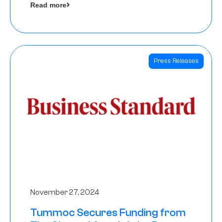
Read more
Angels
Press Releases
November 27, 2024
Tummoc Secures Funding from