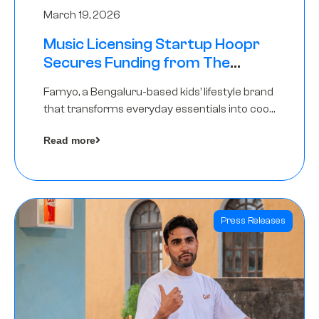
March 19, 2026
Music Licensing Startup Hoopr
Secures Funding from The
Chennai Angels in its Pre-Series
Famyo, a Bengaluru-based kids’ lifestyle brand
A Round
that transforms everyday essentials into cool
collectibles, has raised Rs 4 crore in a seed
Read more
funding round led by IAN Angel Fund.
Press Releases