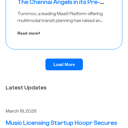
The Chennai Angels in its Pre-
Series A Round
Tummoc, a leading MaaS Platform offering
multimodal transit planning has raised an
undisclosed amount from The Chennai
Read more
Angels as a part of its Pre-Series A round
Load More
Latest Updates
March 19, 2026
Music Licensing Startup Hoopr Secures