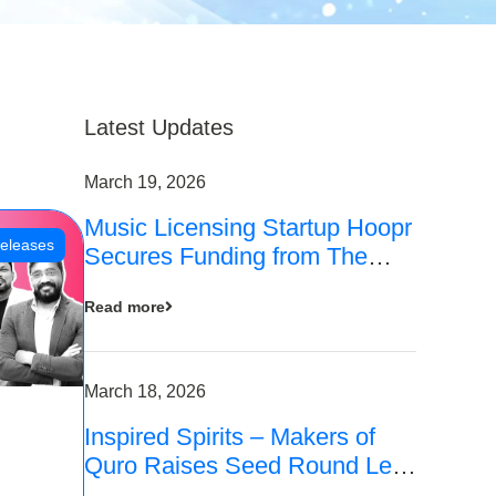
Latest Updates
March 19, 2026
Music Licensing Startup Hoopr
eleases
Secures Funding from The
Chennai Angels in its Pre-
Read more
Series A Round
March 18, 2026
Inspired Spirits – Makers of
Quro Raises Seed Round Led
by The Chennai Angels (TCA)