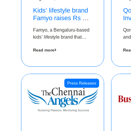
Kids’ lifestyle brand
Qo
Famyo raises Rs 4
In
crore in funding from
Th
Famyo, a Bengaluru-based
Qor
IAN Angel Fund,
as
kids’ lifestyle brand that
and
others
$1
transforms everyday
has
Ro
Read more
Rea
essentials into cool
The
collectibles, has raised Rs 4
crore in a seed funding
round led by IAN Angel
Fund.
Press Releases