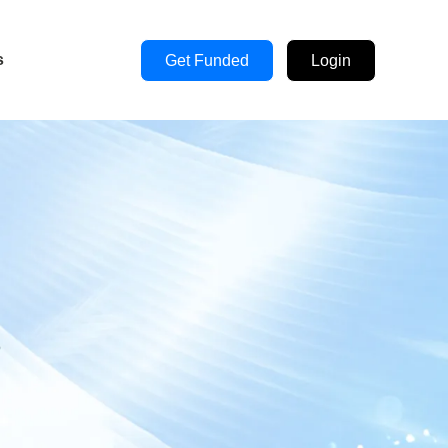
s
Get Funded
Login
s