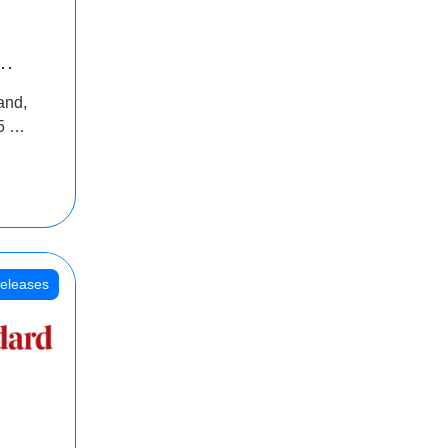
INR
and,
oss
5 Cr
oot
eleases