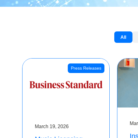
All
Press Releases
Mar
March 19, 2026
Ins