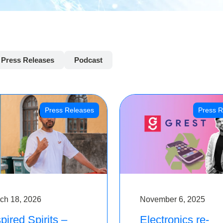
Press Releases
Podcast
Press Releases
Press R
ch 18, 2026
November 6, 2025
pired Spirits –
Electronics re-