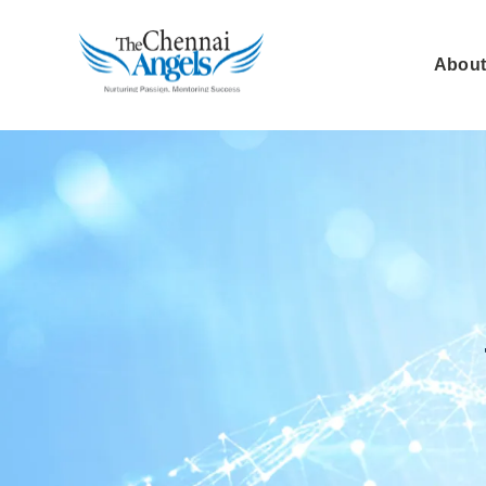
About