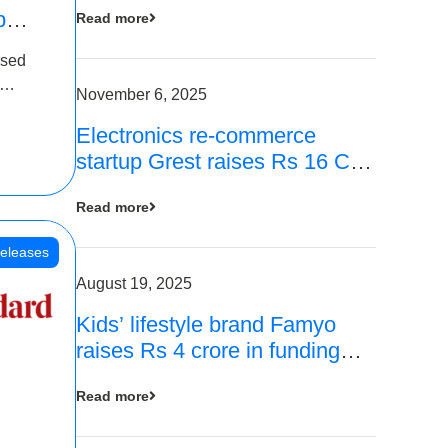
p
Read more
16
ased
is
November 6, 2025
Electronics re-commerce
 Rs 4
startup Grest raises Rs 16 Cr
led by Equentis
Read more
eleases
August 19, 2025
Kids’ lifestyle brand Famyo
raises Rs 4 crore in funding
from IAN Angel Fund, others
Read more