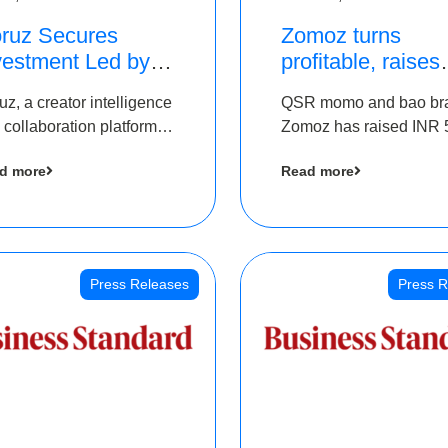
ruz Secures
Zomoz turns
vestment Led by
profitable, raises
e Chennai Angels
bridge round of 
uz, a creator intelligence
QSR momo and bao br
 Part of Ongoing
5 Cr to scale acr
 collaboration platform,
Zomoz has raised INR 
M Pre-Series A
tier 2 cities
 secured funding from
co-led by The Chennai
und
d more
Read more
 Chennai Angels
Angels and Hyderabad
Angels to increase its f
print in tier 2 cities
Press Releases
Press R